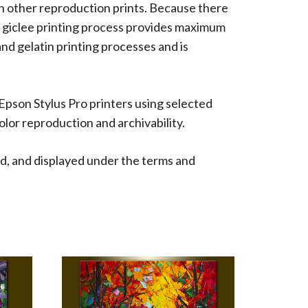
han other reproduction prints. Because there
 The giclee printing process provides maximum
 and gelatin printing processes and is
 Epson Stylus Pro printers using selected
lor reproduction and archivability.
d, and displayed under the terms and