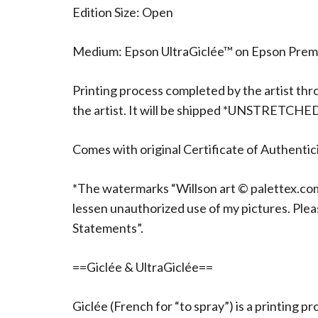
Edition Size: Open
Medium: Epson UltraGiclée™ on Epson Pre
Printing process completed by the artist thr
the artist. It will be shipped *UNSTRETCHE
Comes with original Certificate of Authentici
*The watermarks “Willson art © palettex.com”
lessen unauthorized use of my pictures. Ple
Statements”.
==Giclée & UltraGiclée==
Giclée (French for “to spray”) is a printing p