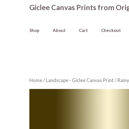
Skip
Giclee Canvas Prints from Orig
to
content
Shop
About
Cart
Checkout
Home
/
Landscape - Giclee Canvas Print
/ Rainy