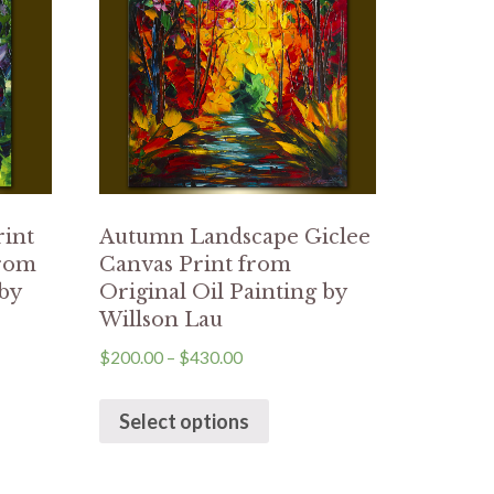
rint
Autumn Landscape Giclee
from
Canvas Print from
 by
Original Oil Painting by
Willson Lau
$
200.00
–
$
430.00
Select options