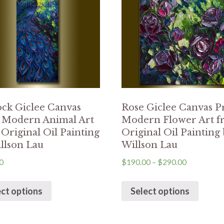
ck Giclee Canvas
Rose Giclee Canvas P
t Modern Animal Art
Modern Flower Art 
Original Oil Painting
Original Oil Painting
llson Lau
Willson Lau
0
$
190.00
–
$
290.00
ect options
Select options