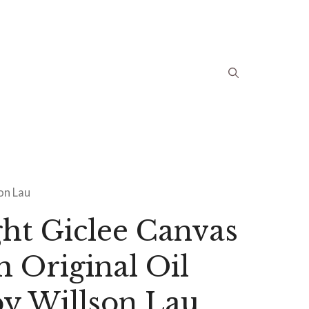
son Lau
ht Giclee Canvas
m Original Oil
by Willson Lau