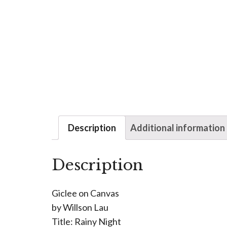
Description
Additional information
Description
Giclee on Canvas
by Willson Lau
Title: Rainy Night