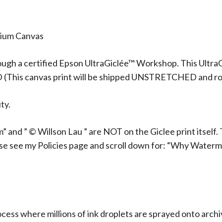
mium Canvas
ough a certified Epson UltraGiclée™ Workshop. This UltraG
D (This canvas print will be shipped UNSTRETCHED and rol
ty.
 and ” © Willson Lau ” are NOT on the Giclee print itself. 
ase see my Policies page and scroll down for: “Why Waterm
rocess where millions of ink droplets are sprayed onto arch