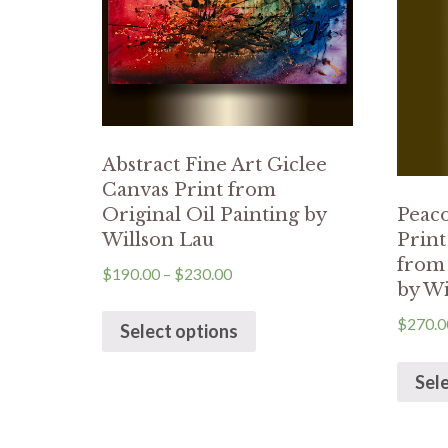
Abstract Fine Art Giclee
Canvas Print from
Original Oil Painting by
Peaco
Willson Lau
Prin
from 
$
190.00
–
$
230.00
by Wi
$
270.0
Select options
Sel