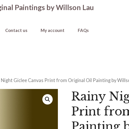
inal Paintings by Willson Lau
Contact us
My account
FAQs
 Night Giclee Canvas Print from Original Oil Painting by Will
Rainy Nig
Print fro
Painting 