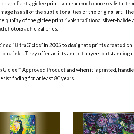
olor gradients, giclée prints appear much more realistic t
 image has all of the subtle tonalities of the original art.
 quality of the giclee print rivals traditional silver-halide
d photographic galleries.
oined “UltraGiclée” in 2005 to designate prints created on
me inks. They offer artists and art buyers outstanding co
aGiclee™ Approved Product and when it is printed, handle
sist fading for at least 80 years.