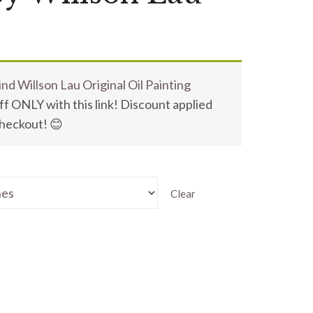
nd Willson Lau Original Oil Painting
f ONLY with this link! Discount applied
checkout! 😊
Clear