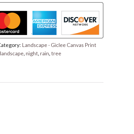
ategory:
Landscape - Giclee Canvas Print
landscape
,
night
,
rain
,
tree