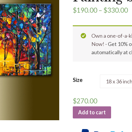
$
190.00
–
$
330.00
Own a one-of-a-ki
Now!
- Get 10% of
automatically at 
Size
$
270.00
Add to cart