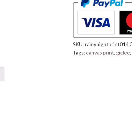
SKU:
rainynightprint014
C
Tags:
canvas print
,
giclee
,