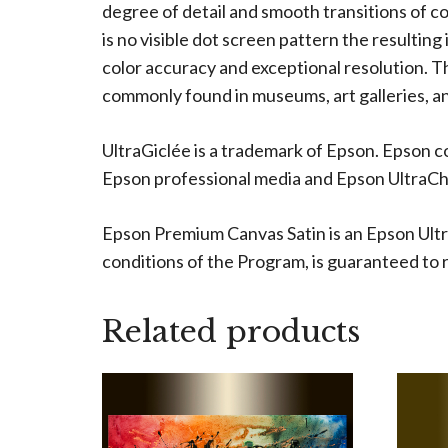
degree of detail and smooth transitions of c
is no visible dot screen pattern the resulting
color accuracy and exceptional resolution. The
commonly found in museums, art galleries, an
UltraGiclée is a trademark of Epson. Epson c
Epson professional media and Epson UltraChro
Epson Premium Canvas Satin is an Epson Ultr
conditions of the Program, is guaranteed to re
Related products