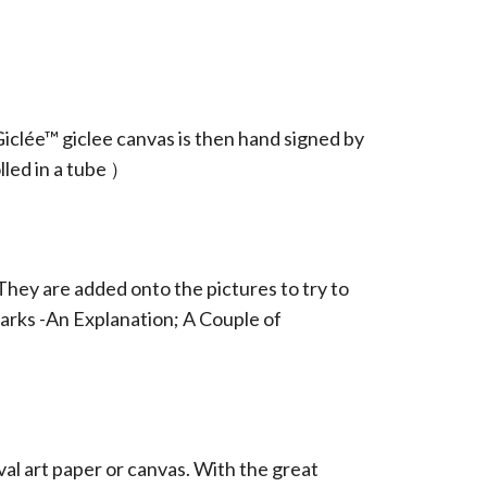
iclée™ giclee canvas is then hand signed by
led in a tube ）
They are added onto the pictures to try to
arks -An Explanation; A Couple of
ival art paper or canvas. With the great