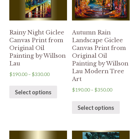
Rainy Night Giclee
Autumn Rain
Canvas Print from
Landscape Giclee
Original Oil
Canvas Print from
Painting by Willson
Original Oil
Lau
Painting by Willson
Lau Modern Tree
$
190.00
–
$
330.00
Art
$
190.00
–
$
350.00
Select options
Select options