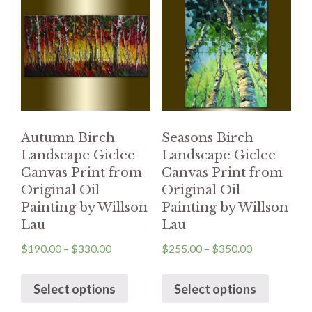
Autumn Birch
Seasons Birch
Landscape Giclee
Landscape Giclee
Canvas Print from
Canvas Print from
Original Oil
Original Oil
Painting by Willson
Painting by Willson
Lau
Lau
$
190.00
–
$
330.00
$
255.00
–
$
350.00
Select options
Select options