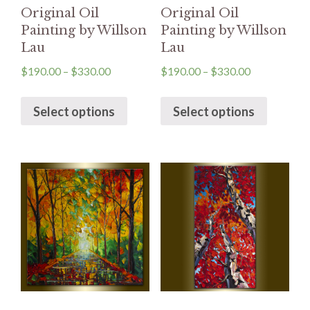
Original Oil
Original Oil
Painting by Willson
Painting by Willson
Lau
Lau
$
190.00
–
$
330.00
$
190.00
–
$
330.00
Select options
Select options