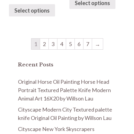
Select options
Select options
1
2
3
4
5
6
7
→
Recent Posts
Original Horse Oil Painting Horse Head
Portrait Textured Palette Knife Modern
Animal Art 16X20 by Willson Lau
Cityscape Modern City Textured palette
knife Original Oil Painting by Willson Lau
Cityscape New York Skyscrapers