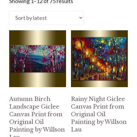
Showing 1–12 of 75 results
Autumn Birch
Rainy Night Giclee
Landscape Giclee
Canvas Print from
Canvas Print from
Original Oil
Original Oil
Painting by Willson
Painting by Willson
Lau