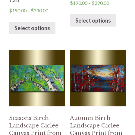
Lau
$
190.00
–
$
290.00
$
190.00
–
$
330.00
Select options
Select options
Seasons Birch
Autumn Birch
Landscape Giclee
Landscape Giclee
Canvas Print from
Canvas Print from