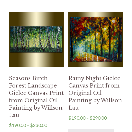
Seasons Birch
Rainy Night Giclee
Forest Landscape
Canvas Print from
Giclee Canvas Print
Original Oil
from Original Oil
Painting by Willson
Painting by Willson
Lau
Lau
$
190.00
–
$
290.00
$
190.00
–
$
330.00