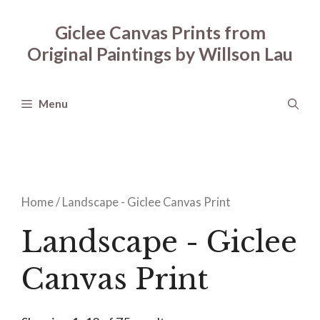
Skip
to
Giclee Canvas Prints from
content
Original Paintings by Willson Lau
Menu
Home
/ Landscape - Giclee Canvas Print
Landscape - Giclee
Canvas Print