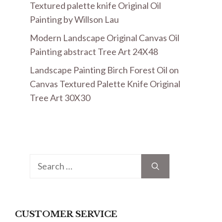
Textured palette knife Original Oil
Painting by Willson Lau
Modern Landscape Original Canvas Oil
Painting abstract Tree Art 24X48
Landscape Painting Birch Forest Oil on
Canvas Textured Palette Knife Original
Tree Art 30X30
Search
for:
CUSTOMER SERVICE