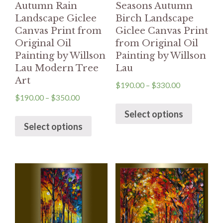
Autumn Rain
Seasons Autumn
Landscape Giclee
Birch Landscape
Canvas Print from
Giclee Canvas Print
Original Oil
from Original Oil
Painting by Willson
Painting by Willson
Lau Modern Tree
Lau
Art
$
190.00
–
$
330.00
$
190.00
–
$
350.00
Select options
Select options