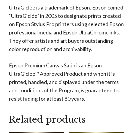
UltraGiclée is a trademark of Epson. Epson coined
“UltraGiclée” in 2005 to designate prints created
on Epson Stylus Pro printers using selected Epson
professional media and Epson UltraChrome inks.
They offer artists and art buyers outstanding
color reproduction and archivability.
Epson Premium Canvas Satin is an Epson
UltraGiclee™ Approved Product and when it is
printed, handled, and displayed under the terms
and conditions of the Program, is guaranteed to
resist fading for at least 80 years.
Related products