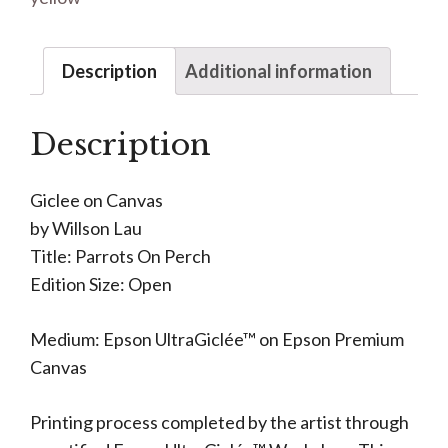
Description
Additional information
Description
Giclee on Canvas
by Willson Lau
Title: Parrots On Perch
Edition Size: Open
Medium: Epson UltraGiclée™ on Epson Premium
Canvas
Printing process completed by the artist through