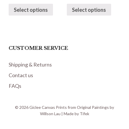
Select options
Select options
CUSTOMER SERVICE
Shipping & Returns
Contact us
FAQs
© 2026 Giclee Canvas Prints from Original Paintings by
Willson Lau | Made by
Tifek