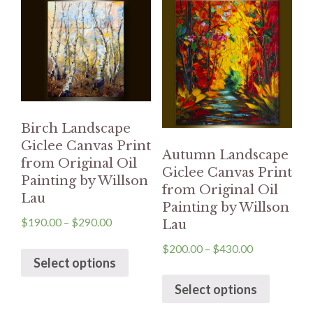
Birch Landscape
Giclee Canvas Print
Autumn Landscape
from Original Oil
Giclee Canvas Print
Painting by Willson
from Original Oil
Lau
Painting by Willson
$
190.00
–
$
290.00
Lau
$
200.00
–
$
430.00
Select options
Select options