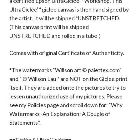
a certified Epson UltraGiclée™ Workshop. This
UltraGiclée™ giclee canvas is then hand signed by
the artist. It will be shipped *UNSTRETCHED
(This canvas print will be shipped
UNSTRETCHED and rolled in a tube ）
Comes with original Certificate of Authenticity.
*The watermarks “Willson art © palettex.com”
and ” © Willson Lau ” are NOT on the Giclee print
itself. They are added onto the pictures to try to
lessen unauthorized use of my pictures. Please
see my Policies page and scroll down for: “Why
Watermarks -An Explanation; A Couple of
Statements”.
==Giclée & UltraGiclée==