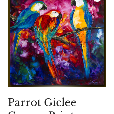
Parrot Giclee