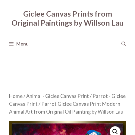
Skip
to
Giclee Canvas Prints from
content
Original Paintings by Willson Lau
Menu
Home
/
Animal - Giclee Canvas Print
/
Parrot - Giclee
Canvas Print
/ Parrot Giclee Canvas Print Modern
Animal Art from Original Oil Painting by Willson Lau