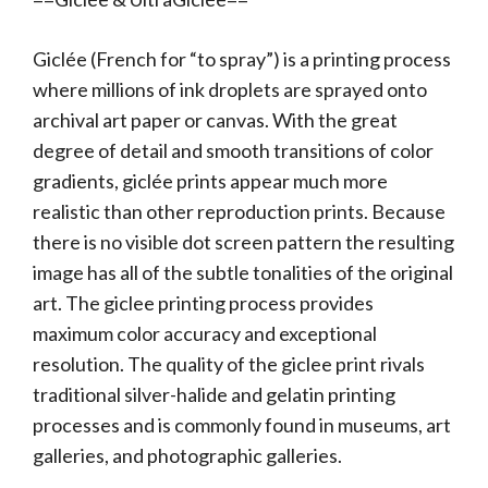
Giclée (French for “to spray”) is a printing process
where millions of ink droplets are sprayed onto
archival art paper or canvas. With the great
degree of detail and smooth transitions of color
gradients, giclée prints appear much more
realistic than other reproduction prints. Because
there is no visible dot screen pattern the resulting
image has all of the subtle tonalities of the original
art. The giclee printing process provides
maximum color accuracy and exceptional
resolution. The quality of the giclee print rivals
traditional silver-halide and gelatin printing
processes and is commonly found in museums, art
galleries, and photographic galleries.