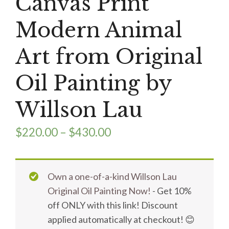
Canvas Print
Modern Animal
Art from Original
Oil Painting by
Willson Lau
$
220.00
–
$
430.00
Own a one-of-a-kind Willson Lau
Original Oil Painting Now!
- Get 10%
off ONLY with this link! Discount
applied automatically at checkout! 😊