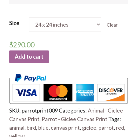
Size
Clear
$
290.00
Add to cart
SKU:
parrotprint009
Categories:
Animal - Giclee
Canvas Print
,
Parrot - Giclee Canvas Print
Tags:
animal
,
bird
,
blue
,
canvas print
,
giclee
,
parrot
,
red
,
yellow