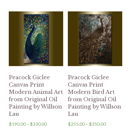
Peacock Giclee
Peacock Giclee
Canvas Print
Canvas Print
Modern Animal Art
Modern Bird Art
from Original Oil
from Original Oil
Painting by Willson
Painting by Willson
Lau
Lau
$
190.00
–
$
330.00
$
255.00
–
$
350.00