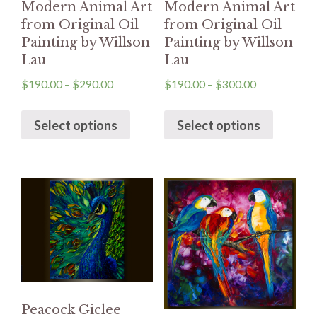
Modern Animal Art
Modern Animal Art
from Original Oil
from Original Oil
Painting by Willson
Painting by Willson
Lau
Lau
$
190.00
–
$
290.00
$
190.00
–
$
300.00
Select options
Select options
Peacock Giclee