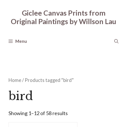
Skip
to
Giclee Canvas Prints from
content
Original Paintings by Willson Lau
Menu
Home
/ Products tagged “bird”
bird
Showing 1–12 of 58 results