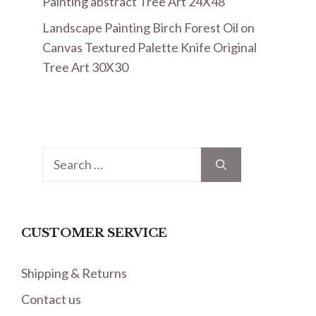
Painting abstract Tree Art 24X48
Landscape Painting Birch Forest Oil on
Canvas Textured Palette Knife Original
Tree Art 30X30
Search
for:
CUSTOMER SERVICE
Shipping & Returns
Contact us