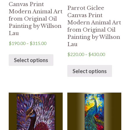
Canvas Print
Parrot Giclee
Modern Animal Art
Canvas Print
from Original Oil
Modern Animal Art
Painting by Willson
from Original Oil
Lau
Painting by Willson
$
190.00
–
$
315.00
Lau
$
220.00
–
$
430.00
Select options
Select options