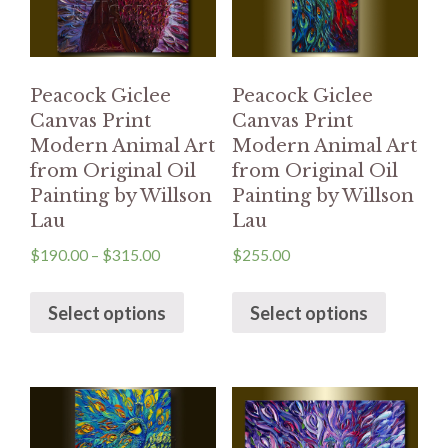
Peacock Giclee
Peacock Giclee
Canvas Print
Canvas Print
Modern Animal Art
Modern Animal Art
from Original Oil
from Original Oil
Painting by Willson
Painting by Willson
Lau
Lau
$
190.00
–
$
315.00
$
255.00
Select options
Select options