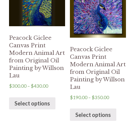
Peacock Giclee
Canvas Print
Peacock Giclee
Modern Animal Art
Canvas Print
from Original Oil
Modern Animal Art
Painting by Willson
from Original Oil
Lau
Painting by Willson
$
300.00
–
$
430.00
Lau
$
190.00
–
$
350.00
Select options
Select options