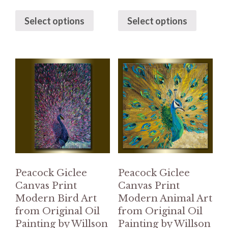
Select options
Select options
Peacock Giclee
Peacock Giclee
Canvas Print
Canvas Print
Modern Bird Art
Modern Animal Art
from Original Oil
from Original Oil
Painting by Willson
Painting by Willson