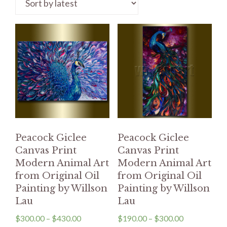
Peacock Giclee
Peacock Giclee
Canvas Print
Canvas Print
Modern Animal Art
Modern Animal Art
from Original Oil
from Original Oil
Painting by Willson
Painting by Willson
Lau
Lau
$
300.00
–
$
430.00
$
190.00
–
$
300.00