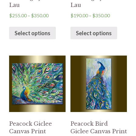
Lau
Lau
$
255.00
–
$
350.00
$
190.00
–
$
350.00
Select options
Select options
Peacock Giclee
Peacock Bird
Canvas Print
Giclee Canvas Print