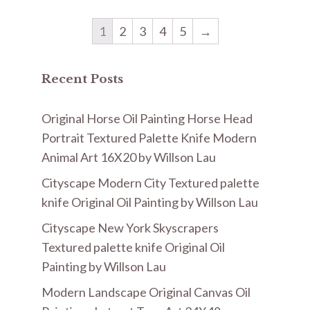
1
2
3
4
5
→
Recent Posts
Original Horse Oil Painting Horse Head
Portrait Textured Palette Knife Modern
Animal Art 16X20 by Willson Lau
Cityscape Modern City Textured palette
knife Original Oil Painting by Willson Lau
Cityscape New York Skyscrapers
Textured palette knife Original Oil
Painting by Willson Lau
Modern Landscape Original Canvas Oil