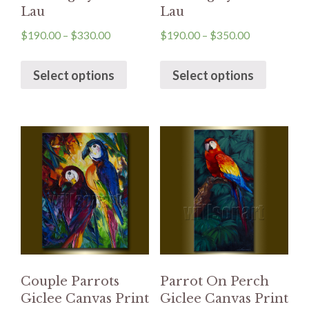
Lau
Lau
$
190.00
–
$
330.00
$
190.00
–
$
350.00
Select options
Select options
Couple Parrots
Parrot On Perch
Giclee Canvas Print
Giclee Canvas Print