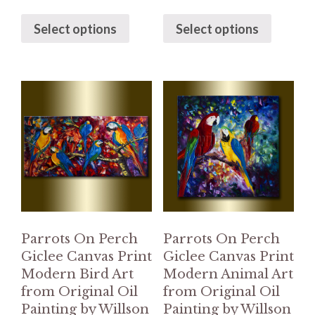
Select options
Select options
Parrots On Perch
Parrots On Perch
Giclee Canvas Print
Giclee Canvas Print
Modern Bird Art
Modern Animal Art
from Original Oil
from Original Oil
Painting by Willson
Painting by Willson