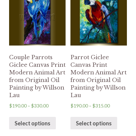
Couple Parrots
Parrot Giclee
Giclee Canvas Print
Canvas Print
Modern Animal Art
Modern Animal Art
from Original Oil
from Original Oil
Painting by Willson
Painting by Willson
Lau
Lau
$
190.00
–
$
330.00
$
190.00
–
$
315.00
Select options
Select options