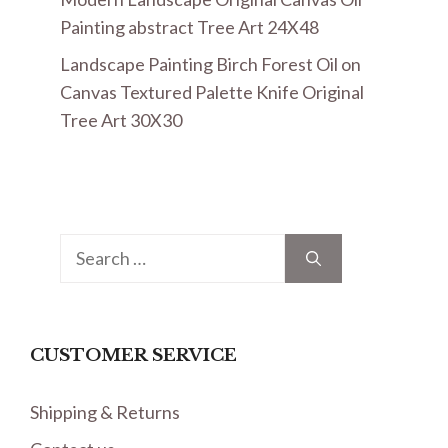
Painting abstract Tree Art 24X48
Landscape Painting Birch Forest Oil on
Canvas Textured Palette Knife Original
Tree Art 30X30
Search
for:
CUSTOMER SERVICE
Shipping & Returns