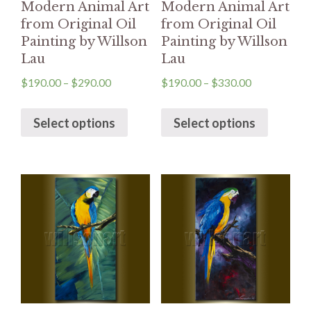
Modern Animal Art
Modern Animal Art
from Original Oil
from Original Oil
Painting by Willson
Painting by Willson
Lau
Lau
$
190.00
–
$
290.00
$
190.00
–
$
330.00
Select options
Select options