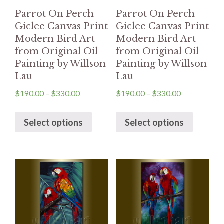
Parrot On Perch
Parrot On Perch
Giclee Canvas Print
Giclee Canvas Print
Modern Bird Art
Modern Bird Art
from Original Oil
from Original Oil
Painting by Willson
Painting by Willson
Lau
Lau
$
190.00
–
$
330.00
$
190.00
–
$
330.00
Select options
Select options