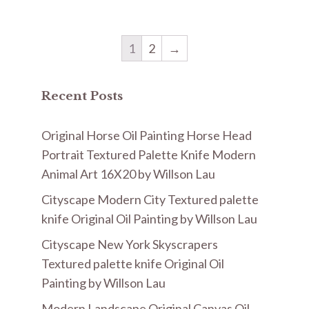
1
2
→
Recent Posts
Original Horse Oil Painting Horse Head
Portrait Textured Palette Knife Modern
Animal Art 16X20 by Willson Lau
Cityscape Modern City Textured palette
knife Original Oil Painting by Willson Lau
Cityscape New York Skyscrapers
Textured palette knife Original Oil
Painting by Willson Lau
Modern Landscape Original Canvas Oil