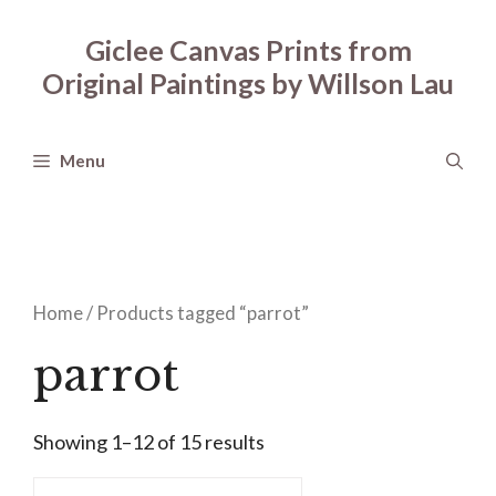
Skip
to
Giclee Canvas Prints from
content
Original Paintings by Willson Lau
Menu
Home
/ Products tagged “parrot”
parrot
Showing 1–12 of 15 results