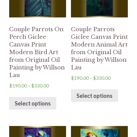
Couple Parrots On
Couple Parrots
Perch Giclee
Giclee Canvas Print
Canvas Print
Modern Animal Art
Modern Bird Art
from Original Oil
from Original Oil
Painting by Willson
Painting by Willson
Lau
Lau
$
190.00
–
$
330.00
$
190.00
–
$
330.00
Select options
Select options