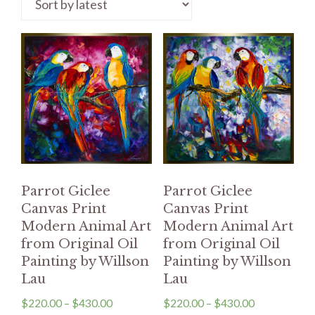
Parrot Giclee
Parrot Giclee
Canvas Print
Canvas Print
Modern Animal Art
Modern Animal Art
from Original Oil
from Original Oil
Painting by Willson
Painting by Willson
Lau
Lau
$
220.00
–
$
430.00
$
220.00
–
$
430.00