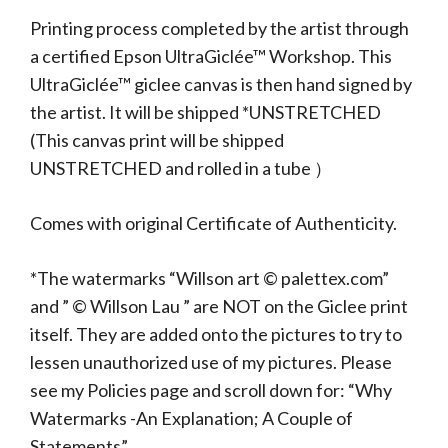
Printing process completed by the artist through
a certified Epson UltraGiclée™ Workshop. This
UltraGiclée™ giclee canvas is then hand signed by
the artist. It will be shipped *UNSTRETCHED
(This canvas print will be shipped
UNSTRETCHED and rolled in a tube ）
Comes with original Certificate of Authenticity.
*The watermarks “Willson art © palettex.com”
and ” © Willson Lau ” are NOT on the Giclee print
itself. They are added onto the pictures to try to
lessen unauthorized use of my pictures. Please
see my Policies page and scroll down for: “Why
Watermarks -An Explanation; A Couple of
Statements”.