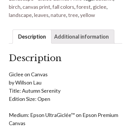
birch
,
canvas print
,
fall colors
,
forest
,
giclee
,
landscape
,
leaves
,
nature
,
tree
,
yellow
Description
Additional information
Description
Giclee on Canvas
by Willson Lau
Title: Autumn Serenity
Edition Size: Open
Medium: Epson UltraGiclée™ on Epson Premium
Canvas