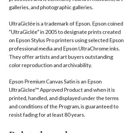
galleries, and photographic galleries.
UltraGiclée is a trademark of Epson. Epson coined
“UltraGiclée” in 2005 to designate prints created
on Epson Stylus Pro printers using selected Epson
professional media and Epson UltraChrome inks.
They offer artists and art buyers outstanding
color reproduction and archivability.
Epson Premium Canvas Satin is an Epson
UltraGiclee™ Approved Product and when it is
printed, handled, and displayed under the terms
and conditions of the Program, is guaranteed to
resist fading for at least 80 years.