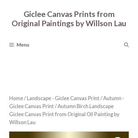
Skip
to
Giclee Canvas Prints from
content
Original Paintings by Willson Lau
Menu
Home
/
Landscape - Giclee Canvas Print
/
Autumn -
Giclee Canvas Print
/ Autumn Birch Landscape
Giclee Canvas Print from Original Oil Painting by
Willson Lau