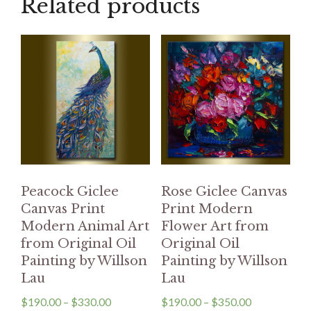
Related products
Peacock Giclee
Rose Giclee Canvas
Canvas Print
Print Modern
Modern Animal Art
Flower Art from
from Original Oil
Original Oil
Painting by Willson
Painting by Willson
Lau
Lau
$
190.00
–
$
330.00
$
190.00
–
$
350.00