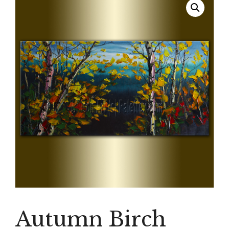
Autumn Birch