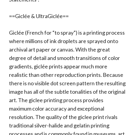
==Giclée & UltraGiclée==
Giclée (French for “to spray”) is a printing process
where millions of ink droplets are sprayed onto
archival art paper or canvas. With the great
degree of detail and smooth transitions of color
gradients, giclée prints appear much more
realistic than other reproduction prints. Because
there is no visible dot screen pattern the resulting
image has all of the subtle tonalities of the original
art. The giclee printing process provides
maximum color accuracy and exceptional
resolution. The quality of the giclee print rivals
traditional silver-halide and gelatin printing
processes and is commonly found in museums, art