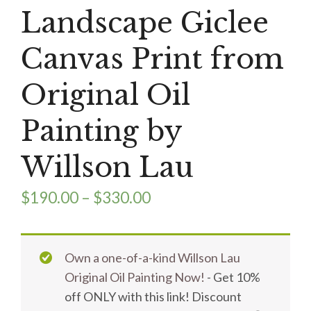
Landscape Giclee
Canvas Print from
Original Oil
Painting by
Willson Lau
$
190.00
–
$
330.00
Own a one-of-a-kind Willson Lau
Original Oil Painting Now!
- Get 10%
off ONLY with this link! Discount