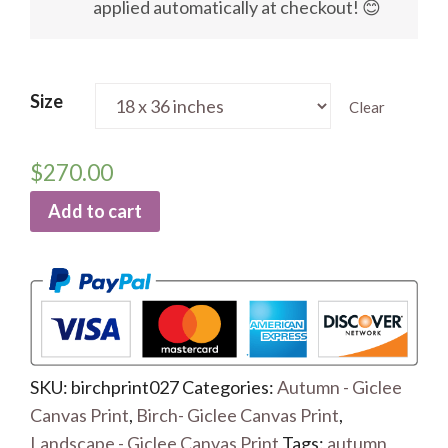
applied automatically at checkout! 😊
Size
Clear
$
270.00
Add to cart
SKU:
birchprint027
Categories:
Autumn - Giclee
Canvas Print
,
Birch- Giclee Canvas Print
,
Landscape - Giclee Canvas Print
Tags:
autumn
,