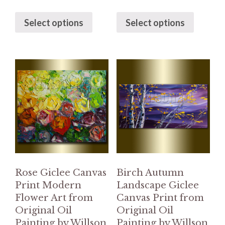
Select options
Select options
Rose Giclee Canvas
Birch Autumn
Print Modern
Landscape Giclee
Flower Art from
Canvas Print from
Original Oil
Original Oil
Painting by Willson
Painting by Willson