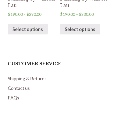
Lau
Lau
$
190.00
–
$
290.00
$
190.00
–
$
330.00
Select options
Select options
CUSTOMER SERVICE
Shipping & Returns
Contact us
FAQs