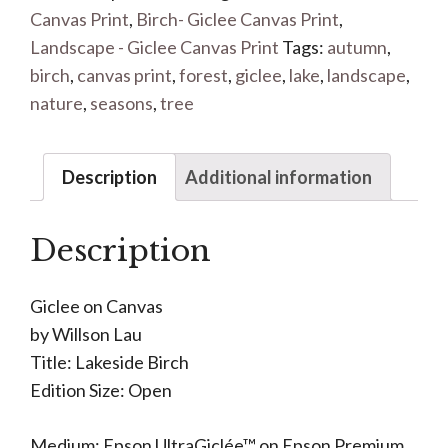
Canvas Print
,
Birch- Giclee Canvas Print
,
Landscape - Giclee Canvas Print
Tags:
autumn
,
birch
,
canvas print
,
forest
,
giclee
,
lake
,
landscape
,
nature
,
seasons
,
tree
Description
Additional information
Description
Giclee on Canvas
by Willson Lau
Title: Lakeside Birch
Edition Size: Open
Medium: Epson UltraGiclée™ on Epson Premium