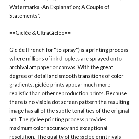
Watermarks -An Explanation; A Couple of
Statements”.
==Giclée & UltraGiclée==
Giclée (French for “to spray”) is a printing process
where millions of ink droplets are sprayed onto
archival art paper or canvas. With the great
degree of detail and smooth transitions of color
gradients, giclée prints appear much more
realistic than other reproduction prints. Because
there is no visible dot screen pattern the resulting
image has all of the subtle tonalities of the original
art. The giclee printing process provides
maximum color accuracy and exceptional
resolution. The quality of the giclee print rivals