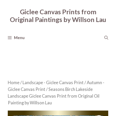
Skip
to
Giclee Canvas Prints from
content
Original Paintings by Willson Lau
Menu
Home
/
Landscape - Giclee Canvas Print
/
Autumn -
Giclee Canvas Print
/ Seasons Birch Lakeside
Landscape Giclee Canvas Print from Original Oil
Painting by Willson Lau