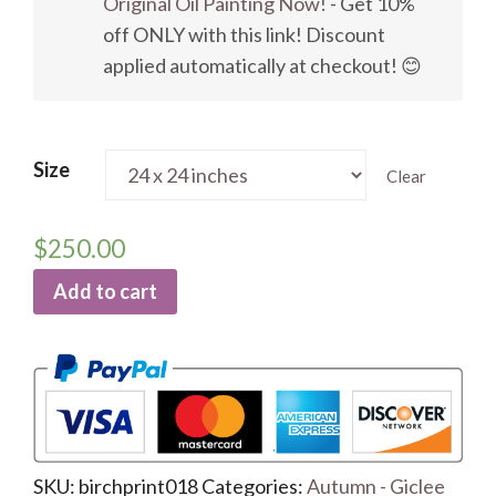
Original Oil Painting Now!
- Get 10%
off ONLY with this link! Discount
applied automatically at checkout! 😊
Size
Clear
$
250.00
Add to cart
SKU:
birchprint018
Categories:
Autumn - Giclee