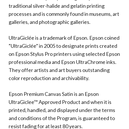
traditional silver-halide and gelatin printing
processes and is commonly found in museums, art
galleries, and photographic galleries.
UltraGiclée is a trademark of Epson. Epson coined
“UltraGiclée” in 2005 to designate prints created
on Epson Stylus Pro printers using selected Epson
professional media and Epson UltraChrome inks.
They offer artists and art buyers outstanding
color reproduction and archivability.
Epson Premium Canvas Satin is an Epson
UltraGiclee™ Approved Product and when it is
printed, handled, and displayed under the terms
and conditions of the Program, is guaranteed to
resist fading for at least 80 years.