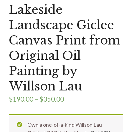
Lakeside
Landscape Giclee
Canvas Print from
Original Oil
Painting by
Willson Lau
$
190.00
–
$
350.00
Own a one-of-a-kind Willson Lau