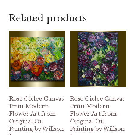
Related products
Rose Giclee Canvas
Rose Giclee Canvas
Print Modern
Print Modern
Flower Art from
Flower Art from
Original Oil
Original Oil
Painting by Willson
Painting by Willson