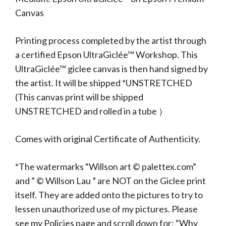
Canvas
Printing process completed by the artist through
a certified Epson UltraGiclée™ Workshop. This
UltraGiclée™ giclee canvas is then hand signed by
the artist. It will be shipped *UNSTRETCHED
(This canvas print will be shipped
UNSTRETCHED and rolled in a tube ）
Comes with original Certificate of Authenticity.
*The watermarks “Willson art © palettex.com”
and ” © Willson Lau ” are NOT on the Giclee print
itself. They are added onto the pictures to try to
lessen unauthorized use of my pictures. Please
see my Policies page and scroll down for: “Why