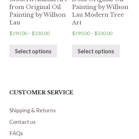
from Original Oil
Painting by Willson
Painting by Willson
Lau Modern Tree
Lau
Art
$
190.00
–
$
330.00
$
190.00
–
$
330.00
Select options
Select options
CUSTOMER SERVICE
Shipping & Returns
Contact us
FAQs