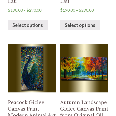
Lau
Lau
$
190.00
–
$
290.00
$
190.00
–
$
290.00
Select options
Select options
Peacock Giclee
Autumn Landscape
Canvas Print
Giclee Canvas Print
Modern Animal Art
from Original Oil