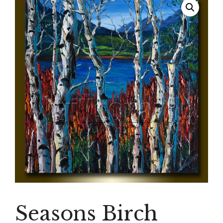
Seasons Birch