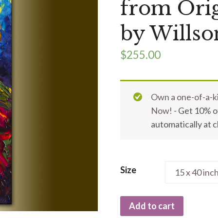
from Orig
by Willso
$
255.00
Own a one-of-a-ki
Now!
- Get 10% of
automatically at 
Size
Add to cart