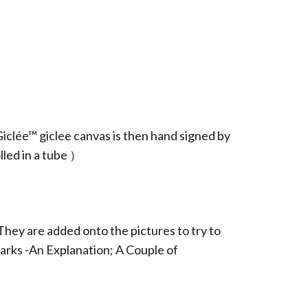
iclée™ giclee canvas is then hand signed by
led in a tube ）
They are added onto the pictures to try to
arks -An Explanation; A Couple of