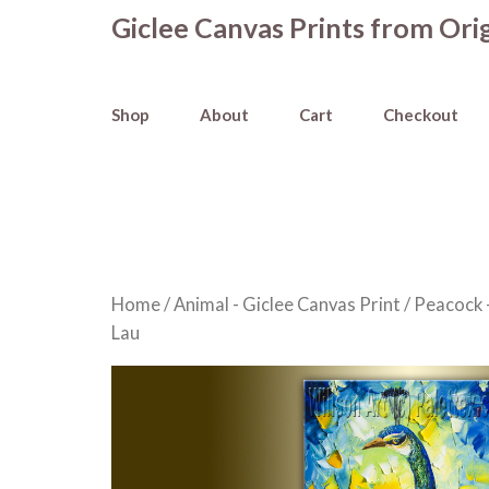
Skip
Giclee Canvas Prints from Orig
to
content
Shop
About
Cart
Checkout
Home
/
Animal - Giclee Canvas Print
/
Peacock -
Lau