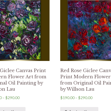
Giclee Canvas Print
Red Rose Giclee Canv
rn Flower Art from
Print Modern Flower
nal Oil Painting by
from Original Oil Pai
on Lau
by Willson Lau
0
–
$
290.00
$
190.00
–
$
290.00