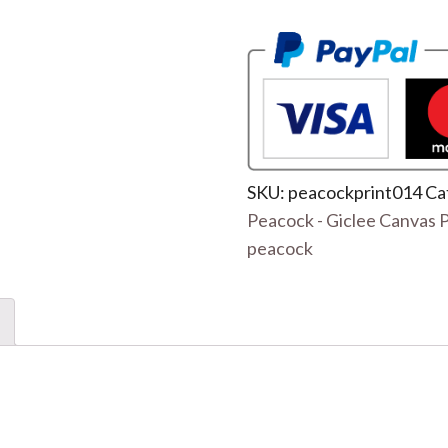
SKU:
peacockprint014
Ca
Peacock - Giclee Canvas P
peacock