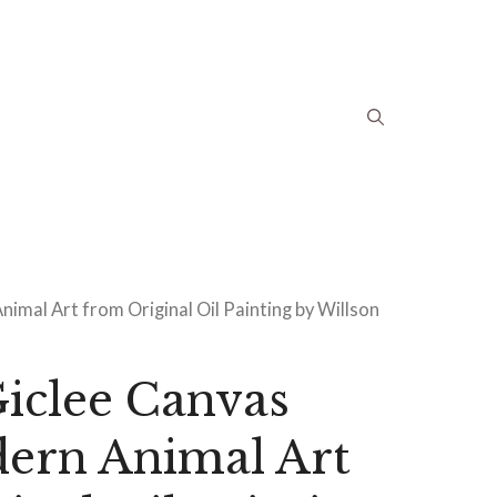
imal Art from Original Oil Painting by Willson
iclee Canvas
dern Animal Art