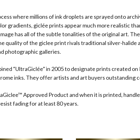
rocess where millions of ink droplets are sprayed onto arch
olor gradients, giclée prints appear much more realistic t
 image has all of the subtle tonalities of the original art.
 quality of the giclee print rivals traditional silver-halide
d photographic galleries.
oined “UltraGiclée” in 2005 to designate prints created on
me inks. They offer artists and art buyers outstanding co
aGiclee™ Approved Product and when it is printed, handle
sist fading for at least 80 years.