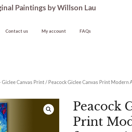
inal Paintings by Willson Lau
Contact us
My account
FAQs
 Giclee Canvas Print
/ Peacock Giclee Canvas Print Modern An
Peacock G
Print Mo