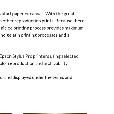
ival art paper or canvas. With the great
han other reproduction prints. Because there
 The giclee printing process provides maximum
 and gelatin printing processes and is
 Epson Stylus Pro printers using selected
lor reproduction and archivability.
d, and displayed under the terms and