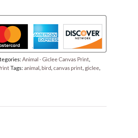
tegories:
Animal - Giclee Canvas Print
,
rint
Tags:
animal
,
bird
,
canvas print
,
giclee
,