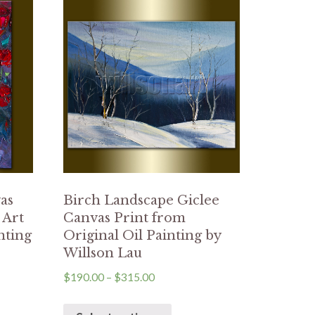
as
Birch Landscape Giclee
 Art
Canvas Print from
nting
Original Oil Painting by
Willson Lau
$
190.00
–
$
315.00