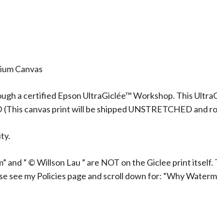
mium Canvas
ough a certified Epson UltraGiclée™ Workshop. This UltraG
D (This canvas print will be shipped UNSTRETCHED and rol
ty.
 and ” © Willson Lau ” are NOT on the Giclee print itself. 
ase see my Policies page and scroll down for: “Why Waterm