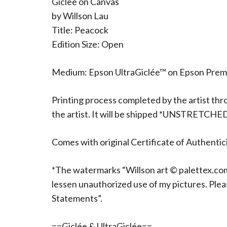
Giclee on Canvas
by Willson Lau
Title: Peacock
Edition Size: Open
Medium: Epson UltraGiclée™ on Epson Pre
Printing process completed by the artist thr
the artist. It will be shipped *UNSTRETCHE
Comes with original Certificate of Authentici
*The watermarks “Willson art © palettex.com”
lessen unauthorized use of my pictures. Ple
Statements”.
==Giclée & UltraGiclée==