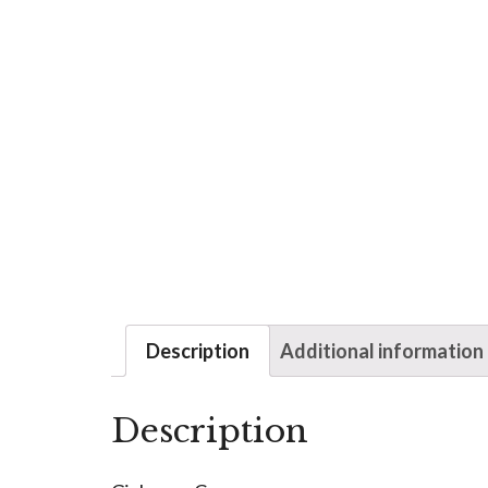
Description
Additional information
Description