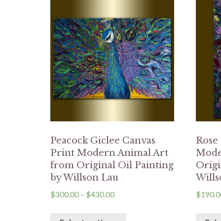
Peacock Giclee Canvas
Rose 
Print Modern Animal Art
Mode
from Original Oil Painting
Origi
by Willson Lau
Wills
$
300.00
–
$
430.00
$
190.0