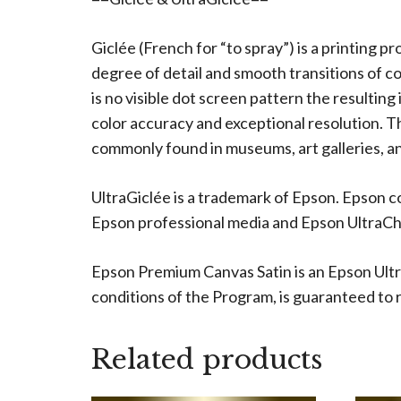
Giclée (French for “to spray”) is a printing p
degree of detail and smooth transitions of c
is no visible dot screen pattern the resulting
color accuracy and exceptional resolution. The
commonly found in museums, art galleries, an
UltraGiclée is a trademark of Epson. Epson c
Epson professional media and Epson UltraChro
Epson Premium Canvas Satin is an Epson Ultr
conditions of the Program, is guaranteed to re
Related products