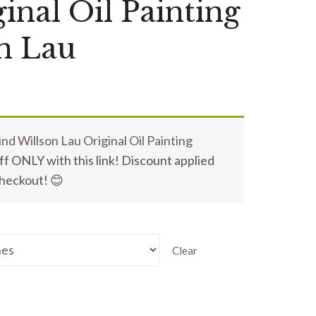
inal Oil Painting
n Lau
nd Willson Lau Original Oil Painting
f ONLY with this link! Discount applied
checkout! 😊
Clear