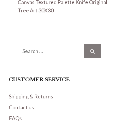
Canvas Textured Palette Knife Original
Tree Art 30X30
Search
for:
CUSTOMER SERVICE
Shipping & Returns
Contact us
FAQs