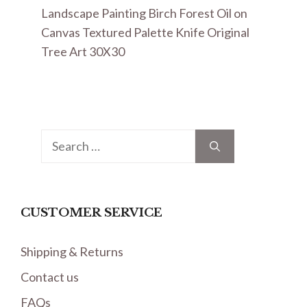
Landscape Painting Birch Forest Oil on
Canvas Textured Palette Knife Original
Tree Art 30X30
Search
for:
CUSTOMER SERVICE
Shipping & Returns
Contact us
FAQs