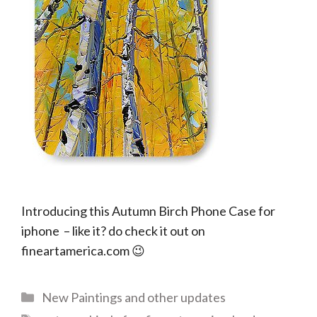
Introducing this Autumn Birch Phone Case for
iphone – like it? do check it out on
fineartamerica.com 😉
Categories
New Paintings and other updates