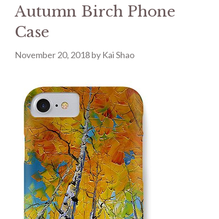
Autumn Birch Phone
Case
November 20, 2018
by
Kai Shao