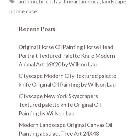
Tags
autumn
,
birch
,
faa
,
fineartamerica
,
landscape
,
phone case
Recent Posts
Original Horse Oil Painting Horse Head
Portrait Textured Palette Knife Modern
Animal Art 16X20 by Willson Lau
Cityscape Modern City Textured palette
knife Original Oil Painting by Willson Lau
Cityscape New York Skyscrapers
Textured palette knife Original Oil
Painting by Willson Lau
Modern Landscape Original Canvas Oil
Painting abstract Tree Art 24X48