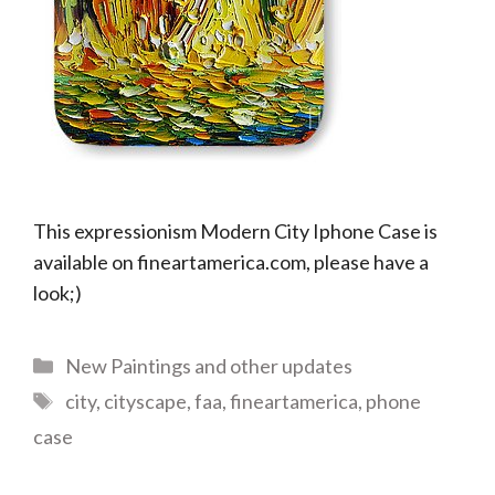
This expressionism Modern City Iphone Case is
available on fineartamerica.com, please have a
look;)
Categories
New Paintings and other updates
Tags
city
,
cityscape
,
faa
,
fineartamerica
,
phone
case