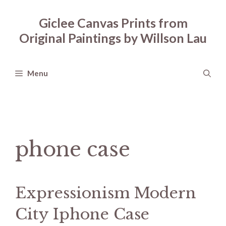
Skip
to
Giclee Canvas Prints from
content
Original Paintings by Willson Lau
Menu
phone case
Expressionism Modern
City Iphone Case