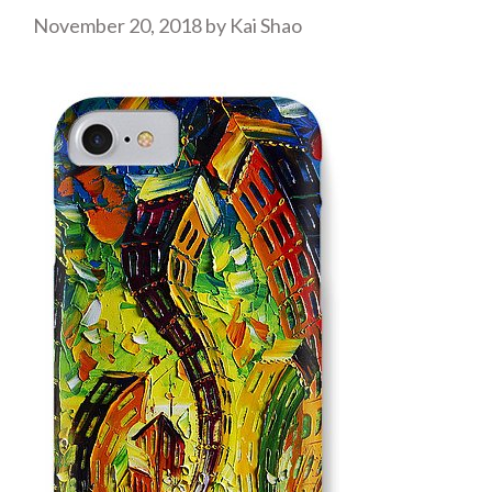
November 20, 2018
by
Kai Shao