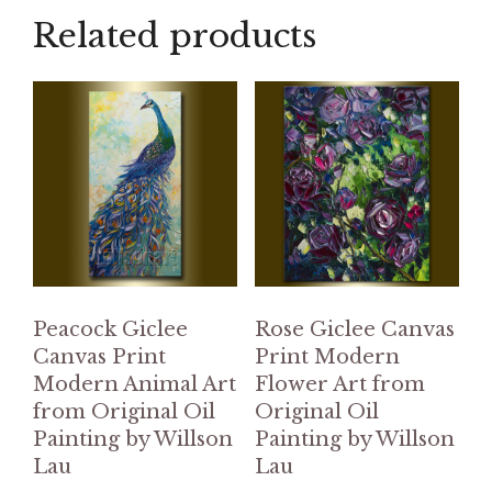
Related products
Peacock Giclee
Rose Giclee Canvas
Canvas Print
Print Modern
Modern Animal Art
Flower Art from
from Original Oil
Original Oil
Painting by Willson
Painting by Willson
Lau
Lau