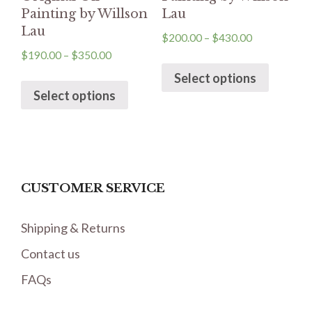
Painting by Willson
Lau
Lau
$
200.00
–
$
430.00
$
190.00
–
$
350.00
Select options
Select options
CUSTOMER SERVICE
Shipping & Returns
Contact us
FAQs