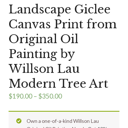
Landscape Giclee
Canvas Print from
Original Oil
Painting by
Willson Lau
Modern Tree Art
$
190.00
–
$
350.00
Own a one-of-a-kind Willson Lau