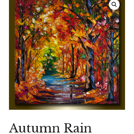
Autumn Rain