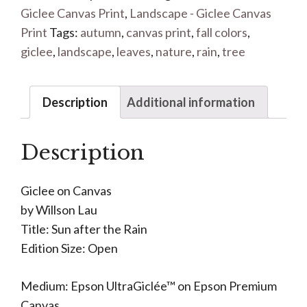
Giclee Canvas Print
,
Landscape - Giclee Canvas
Print
Tags:
autumn
,
canvas print
,
fall colors
,
giclee
,
landscape
,
leaves
,
nature
,
rain
,
tree
Description
Additional information
Description
Giclee on Canvas
by Willson Lau
Title: Sun after the Rain
Edition Size: Open
Medium: Epson UltraGiclée™ on Epson Premium
Canvas