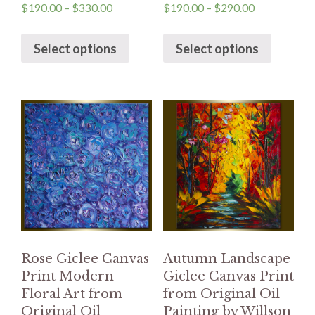
$
190.00
–
$
330.00
$
190.00
–
$
290.00
Select options
Select options
Rose Giclee Canvas
Autumn Landscape
Print Modern
Giclee Canvas Print
Floral Art from
from Original Oil
Original Oil
Painting by Willson