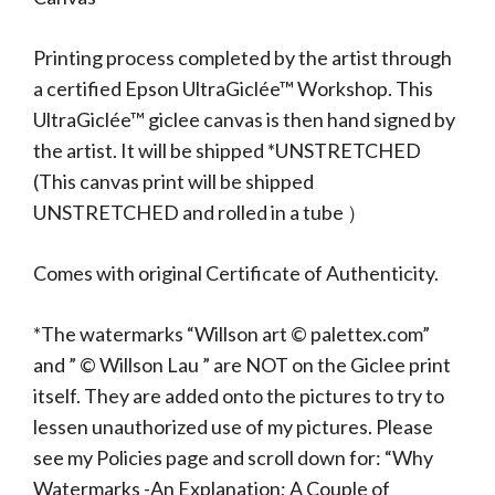
Printing process completed by the artist through
a certified Epson UltraGiclée™ Workshop. This
UltraGiclée™ giclee canvas is then hand signed by
the artist. It will be shipped *UNSTRETCHED
(This canvas print will be shipped
UNSTRETCHED and rolled in a tube ）
Comes with original Certificate of Authenticity.
*The watermarks “Willson art © palettex.com”
and ” © Willson Lau ” are NOT on the Giclee print
itself. They are added onto the pictures to try to
lessen unauthorized use of my pictures. Please
see my Policies page and scroll down for: “Why
Watermarks -An Explanation; A Couple of