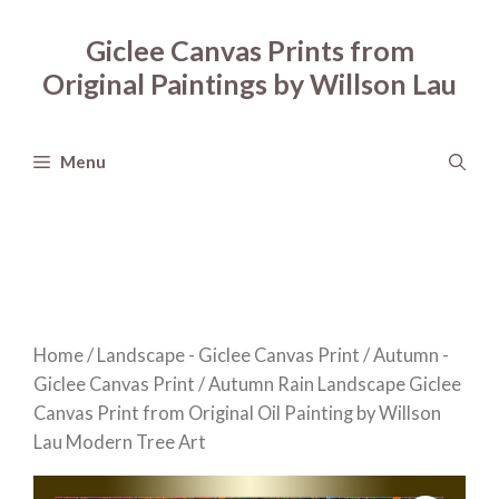
Skip
to
Giclee Canvas Prints from
content
Original Paintings by Willson Lau
Menu
Home
/
Landscape - Giclee Canvas Print
/
Autumn -
Giclee Canvas Print
/ Autumn Rain Landscape Giclee
Canvas Print from Original Oil Painting by Willson
Lau Modern Tree Art