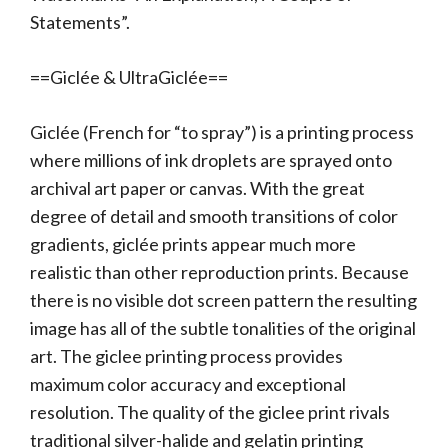
Statements”.
==Giclée & UltraGiclée==
Giclée (French for “to spray”) is a printing process
where millions of ink droplets are sprayed onto
archival art paper or canvas. With the great
degree of detail and smooth transitions of color
gradients, giclée prints appear much more
realistic than other reproduction prints. Because
there is no visible dot screen pattern the resulting
image has all of the subtle tonalities of the original
art. The giclee printing process provides
maximum color accuracy and exceptional
resolution. The quality of the giclee print rivals
traditional silver-halide and gelatin printing