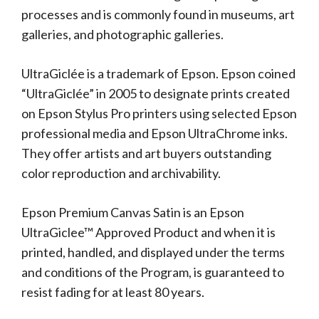
processes and is commonly found in museums, art
galleries, and photographic galleries.
UltraGiclée is a trademark of Epson. Epson coined
“UltraGiclée” in 2005 to designate prints created
on Epson Stylus Pro printers using selected Epson
professional media and Epson UltraChrome inks.
They offer artists and art buyers outstanding
color reproduction and archivability.
Epson Premium Canvas Satin is an Epson
UltraGiclee™ Approved Product and when it is
printed, handled, and displayed under the terms
and conditions of the Program, is guaranteed to
resist fading for at least 80 years.