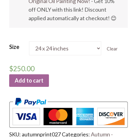
Original Oil Painting Now!
- Get 10%
off ONLY with this link! Discount
applied automatically at checkout! 😊
Size
Clear
$
250.00
Add to cart
SKU:
autumnprint027
Categories:
Autumn -