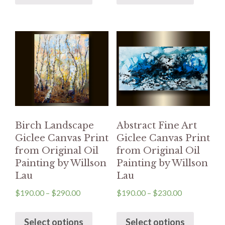
Birch Landscape
Abstract Fine Art
Giclee Canvas Print
Giclee Canvas Print
from Original Oil
from Original Oil
Painting by Willson
Painting by Willson
Lau
Lau
$
190.00
–
$
290.00
$
190.00
–
$
230.00
Select options
Select options