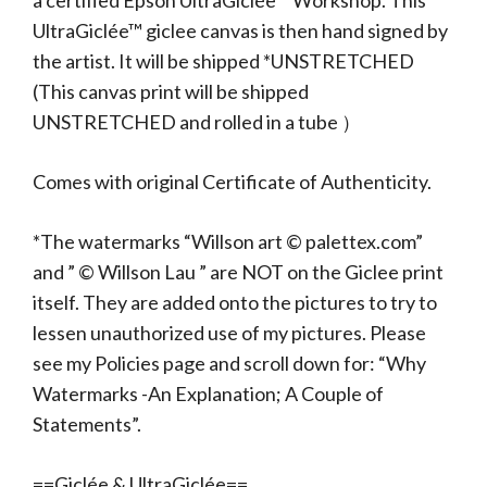
a certified Epson UltraGiclée™ Workshop. This
UltraGiclée™ giclee canvas is then hand signed by
the artist. It will be shipped *UNSTRETCHED
(This canvas print will be shipped
UNSTRETCHED and rolled in a tube ）
Comes with original Certificate of Authenticity.
*The watermarks “Willson art © palettex.com”
and ” © Willson Lau ” are NOT on the Giclee print
itself. They are added onto the pictures to try to
lessen unauthorized use of my pictures. Please
see my Policies page and scroll down for: “Why
Watermarks -An Explanation; A Couple of
Statements”.
==Giclée & UltraGiclée==