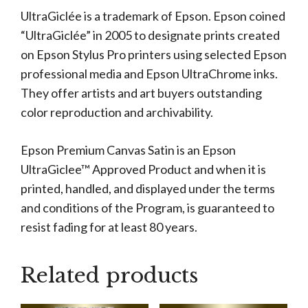
UltraGiclée is a trademark of Epson. Epson coined
“UltraGiclée” in 2005 to designate prints created
on Epson Stylus Pro printers using selected Epson
professional media and Epson UltraChrome inks.
They offer artists and art buyers outstanding
color reproduction and archivability.
Epson Premium Canvas Satin is an Epson
UltraGiclee™ Approved Product and when it is
printed, handled, and displayed under the terms
and conditions of the Program, is guaranteed to
resist fading for at least 80 years.
Related products