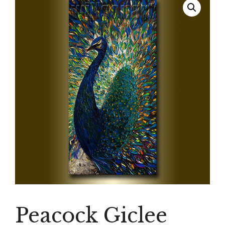
Peacock Giclee