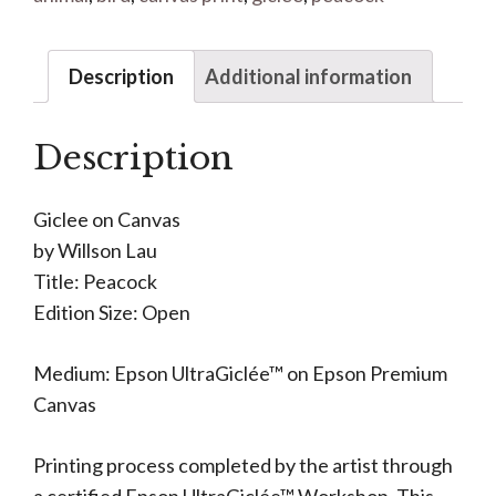
Description
Additional information
Description
Giclee on Canvas
by Willson Lau
Title: Peacock
Edition Size: Open
Medium: Epson UltraGiclée™ on Epson Premium
Canvas
Printing process completed by the artist through