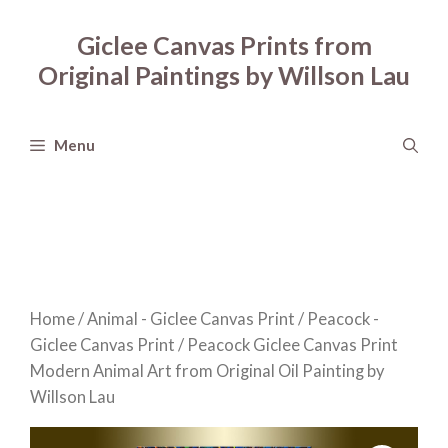
Skip
to
Giclee Canvas Prints from
content
Original Paintings by Willson Lau
Menu
Home
/
Animal - Giclee Canvas Print
/
Peacock -
Giclee Canvas Print
/ Peacock Giclee Canvas Print
Modern Animal Art from Original Oil Painting by
Willson Lau