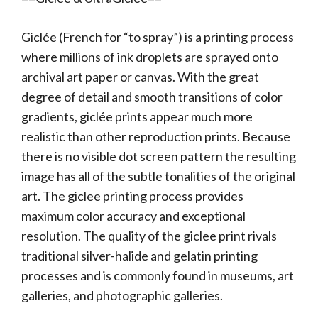
Giclée (French for “to spray”) is a printing process
where millions of ink droplets are sprayed onto
archival art paper or canvas. With the great
degree of detail and smooth transitions of color
gradients, giclée prints appear much more
realistic than other reproduction prints. Because
there is no visible dot screen pattern the resulting
image has all of the subtle tonalities of the original
art. The giclee printing process provides
maximum color accuracy and exceptional
resolution. The quality of the giclee print rivals
traditional silver-halide and gelatin printing
processes and is commonly found in museums, art
galleries, and photographic galleries.