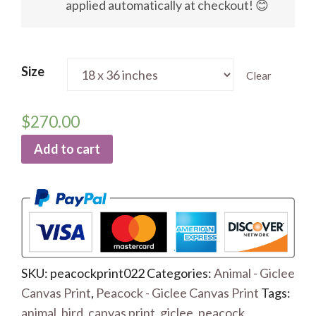
applied automatically at checkout! 😊
Size
Clear
$
270.00
Add to cart
SKU:
peacockprint022
Categories:
Animal - Giclee
Canvas Print
,
Peacock - Giclee Canvas Print
Tags:
animal
,
bird
,
canvas print
,
giclee
,
peacock