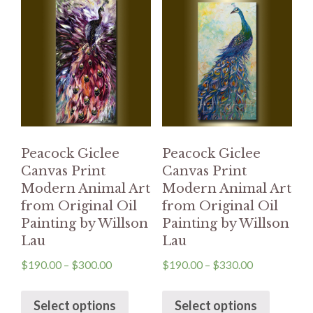
Peacock Giclee
Peacock Giclee
Canvas Print
Canvas Print
Modern Animal Art
Modern Animal Art
from Original Oil
from Original Oil
Painting by Willson
Painting by Willson
Lau
Lau
$
190.00
–
$
300.00
$
190.00
–
$
330.00
Select options
Select options