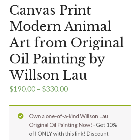
Canvas Print
Modern Animal
Art from Original
Oil Painting by
Willson Lau
$
190.00
–
$
330.00
Own a one-of-a-kind Willson Lau
Original Oil Painting Now!
- Get 10%
off ONLY with this link! Discount