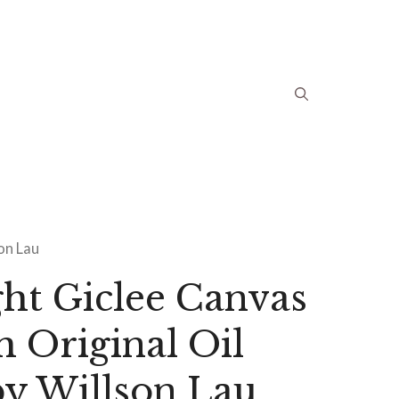
son Lau
ht Giclee Canvas
m Original Oil
by Willson Lau