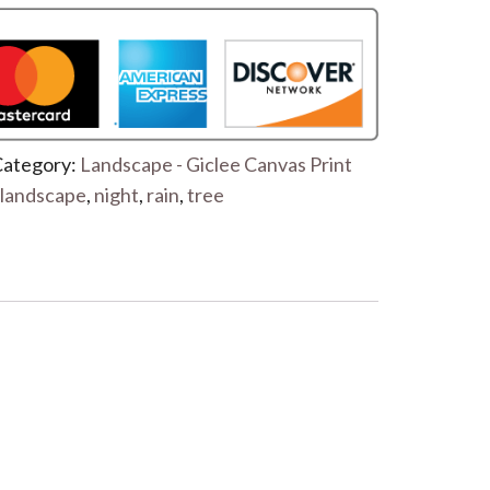
ategory:
Landscape - Giclee Canvas Print
landscape
,
night
,
rain
,
tree