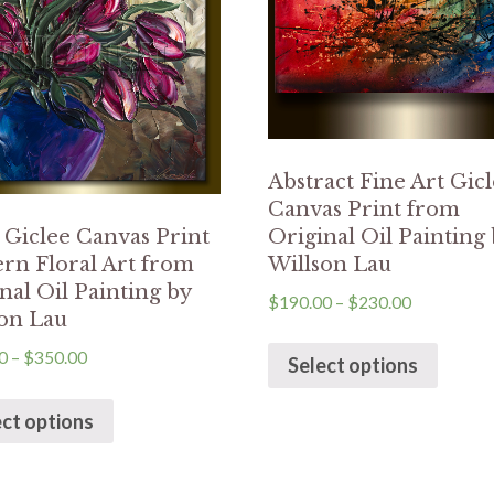
Abstract Fine Art Gic
Canvas Print from
Original Oil Painting
 Giclee Canvas Print
Willson Lau
rn Floral Art from
nal Oil Painting by
$
190.00
–
$
230.00
on Lau
0
–
$
350.00
Select options
ect options