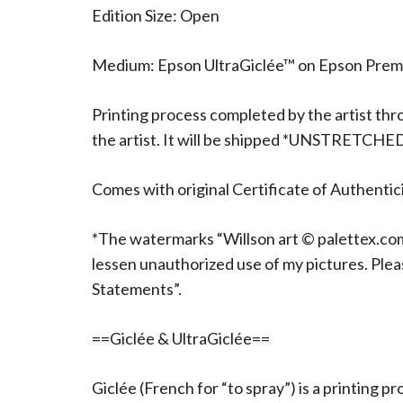
Edition Size: Open
Medium: Epson UltraGiclée™ on Epson Pre
Printing process completed by the artist thr
the artist. It will be shipped *UNSTRETCHE
Comes with original Certificate of Authentici
*The watermarks “Willson art © palettex.com”
lessen unauthorized use of my pictures. Ple
Statements”.
==Giclée & UltraGiclée==
Giclée (French for “to spray”) is a printing p