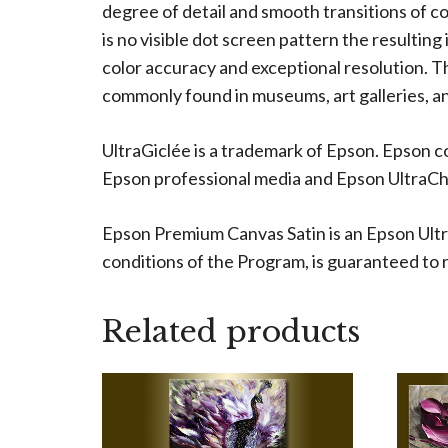
degree of detail and smooth transitions of c
is no visible dot screen pattern the resulting
color accuracy and exceptional resolution. The
commonly found in museums, art galleries, an
UltraGiclée is a trademark of Epson. Epson c
Epson professional media and Epson UltraChro
Epson Premium Canvas Satin is an Epson Ultr
conditions of the Program, is guaranteed to re
Related products