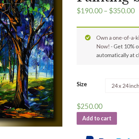
$
190.00
–
$
350.00
Own a one-of-a-ki
Now!
- Get 10% of
automatically at 
Size
$
250.00
Add to cart