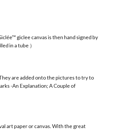
iclée™ giclee canvas is then hand signed by
led in a tube ）
They are added onto the pictures to try to
arks -An Explanation; A Couple of
ival art paper or canvas. With the great