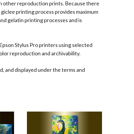
han other reproduction prints. Because there
 The giclee printing process provides maximum
 and gelatin printing processes and is
 Epson Stylus Pro printers using selected
lor reproduction and archivability.
d, and displayed under the terms and