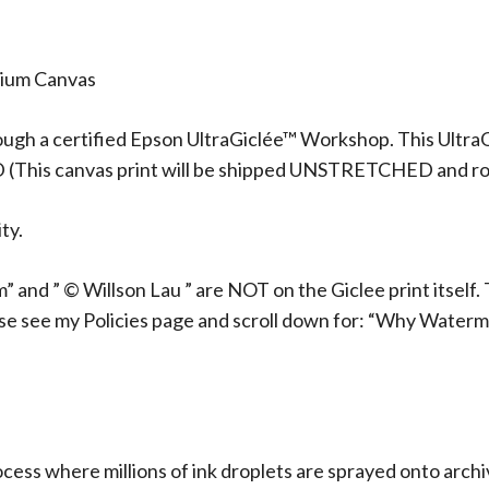
mium Canvas
ough a certified Epson UltraGiclée™ Workshop. This UltraG
D (This canvas print will be shipped UNSTRETCHED and rol
ty.
 and ” © Willson Lau ” are NOT on the Giclee print itself. 
ase see my Policies page and scroll down for: “Why Waterm
rocess where millions of ink droplets are sprayed onto arch