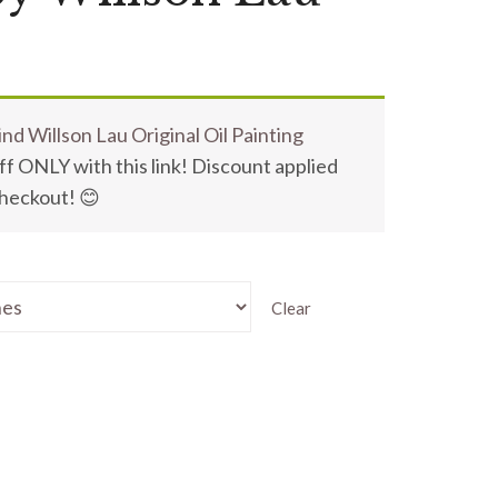
nd Willson Lau Original Oil Painting
f ONLY with this link! Discount applied
checkout! 😊
Clear