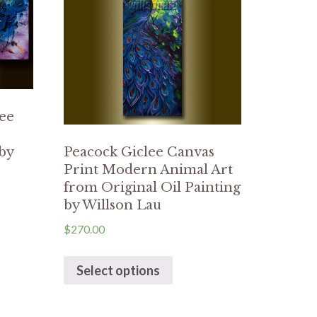
lee
 by
Peacock Giclee Canvas
Print Modern Animal Art
from Original Oil Painting
by Willson Lau
$
270.00
Select options