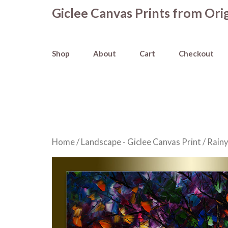
Skip
Giclee Canvas Prints from Orig
to
content
Shop
About
Cart
Checkout
Home
/
Landscape - Giclee Canvas Print
/ Rainy