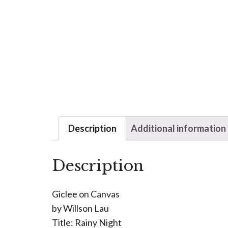
Description
Additional information
Description
Giclee on Canvas
by Willson Lau
Title: Rainy Night