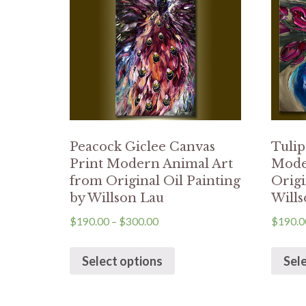
Peacock Giclee Canvas
Tulip
Print Modern Animal Art
Mode
from Original Oil Painting
Origi
by Willson Lau
Wills
$
190.00
–
$
300.00
$
190.0
Select options
Sel