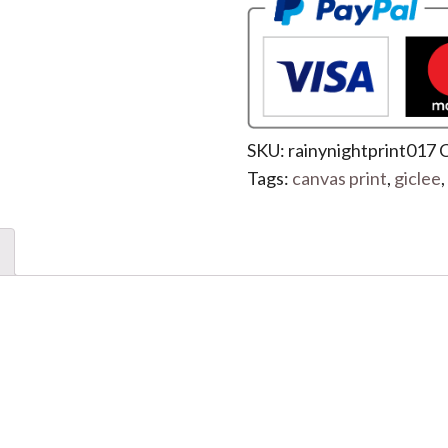
SKU:
rainynightprint017
C
Tags:
canvas print
,
giclee
,