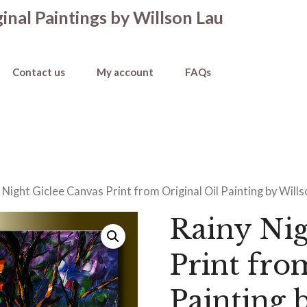
inal Paintings by Willson Lau
Contact us
My account
FAQs
 Night Giclee Canvas Print from Original Oil Painting by Will
Rainy Nig
Print fro
Painting 