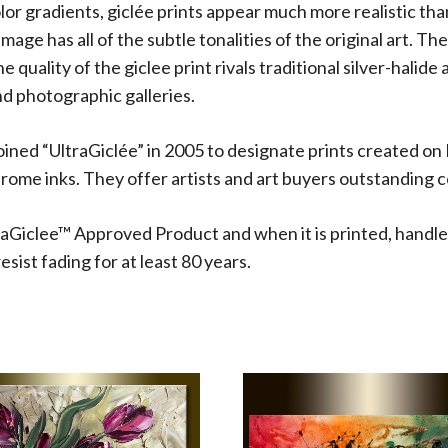
olor gradients, giclée prints appear much more realistic t
 image has all of the subtle tonalities of the original art.
 quality of the giclee print rivals traditional silver-halide
d photographic galleries.
oined “UltraGiclée” in 2005 to designate prints created on
me inks. They offer artists and art buyers outstanding co
aGiclee™ Approved Product and when it is printed, handle
sist fading for at least 80 years.