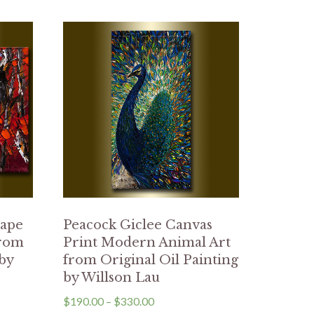
cape
Peacock Giclee Canvas
from
Print Modern Animal Art
 by
from Original Oil Painting
by Willson Lau
$
190.00
–
$
330.00