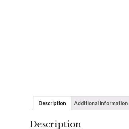
Description
Additional information
Description