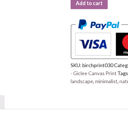
Add to cart
SKU:
birchprint030
Categ
- Giclee Canvas Print
Tags
landscape
,
minimalist
,
nat