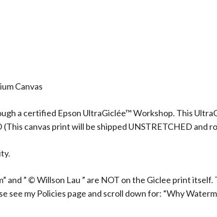
mium Canvas
ough a certified Epson UltraGiclée™ Workshop. This UltraG
D (This canvas print will be shipped UNSTRETCHED and rol
ty.
 and ” © Willson Lau ” are NOT on the Giclee print itself. 
ase see my Policies page and scroll down for: “Why Waterm