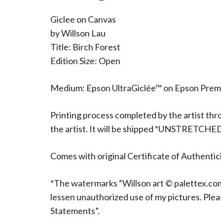
Giclee on Canvas
by Willson Lau
Title: Birch Forest
Edition Size: Open
Medium: Epson UltraGiclée™ on Epson Pre
Printing process completed by the artist thr
the artist. It will be shipped *UNSTRETCHE
Comes with original Certificate of Authentici
*The watermarks “Willson art © palettex.com”
lessen unauthorized use of my pictures. Ple
Statements”.