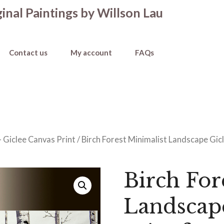
inal Paintings by Willson Lau
Contact us
My account
FAQs
- Giclee Canvas Print
/ Birch Forest Minimalist Landscape Gicl
Birch For
Landscap