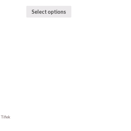
Select options
y
Tifek