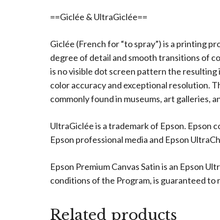
==Giclée & UltraGiclée==
Giclée (French for “to spray”) is a printing p
degree of detail and smooth transitions of c
is no visible dot screen pattern the resulting
color accuracy and exceptional resolution. The
commonly found in museums, art galleries, an
UltraGiclée is a trademark of Epson. Epson c
Epson professional media and Epson UltraChro
Epson Premium Canvas Satin is an Epson Ultr
conditions of the Program, is guaranteed to re
Related products