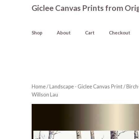
Skip
Giclee Canvas Prints from Orig
to
content
Shop
About
Cart
Checkout
Home
/
Landscape - Giclee Canvas Print
/
Birch
Willson Lau