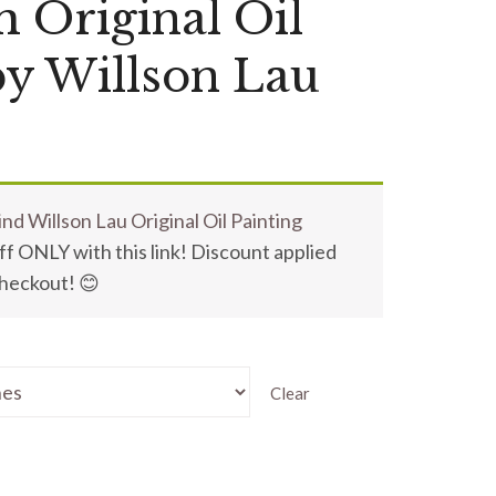
m Original Oil
by Willson Lau
nd Willson Lau Original Oil Painting
f ONLY with this link! Discount applied
checkout! 😊
Clear