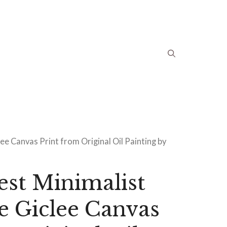
ee Canvas Print from Original Oil Painting by
est Minimalist
e Giclee Canvas