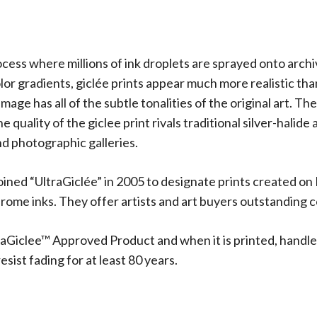
rocess where millions of ink droplets are sprayed onto arch
olor gradients, giclée prints appear much more realistic t
 image has all of the subtle tonalities of the original art.
 quality of the giclee print rivals traditional silver-halide
d photographic galleries.
oined “UltraGiclée” in 2005 to designate prints created on
me inks. They offer artists and art buyers outstanding co
aGiclee™ Approved Product and when it is printed, handle
sist fading for at least 80 years.