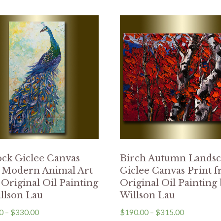
ck Giclee Canvas
Birch Autumn Lands
t Modern Animal Art
Giclee Canvas Print 
Original Oil Painting
Original Oil Painting
llson Lau
Willson Lau
0
–
$
330.00
$
190.00
–
$
315.00