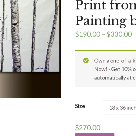
Print fro
Painting 
$
190.00
–
$
330.00
Own a one-of-a-ki
Now!
- Get 10% of
automatically at 
Size
$
270.00