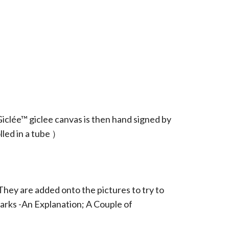
iclée™ giclee canvas is then hand signed by
led in a tube ）
They are added onto the pictures to try to
arks -An Explanation; A Couple of