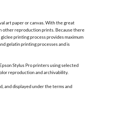
ival art paper or canvas. With the great
han other reproduction prints. Because there
 The giclee printing process provides maximum
 and gelatin printing processes and is
 Epson Stylus Pro printers using selected
lor reproduction and archivability.
d, and displayed under the terms and