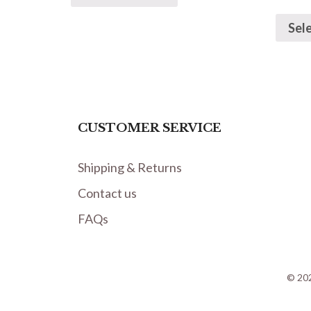
Sel
CUSTOMER SERVICE
Shipping & Returns
Contact us
FAQs
© 202