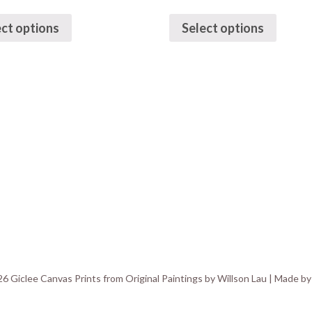
ect options
Select options
6 Giclee Canvas Prints from Original Paintings by Willson Lau | Made b