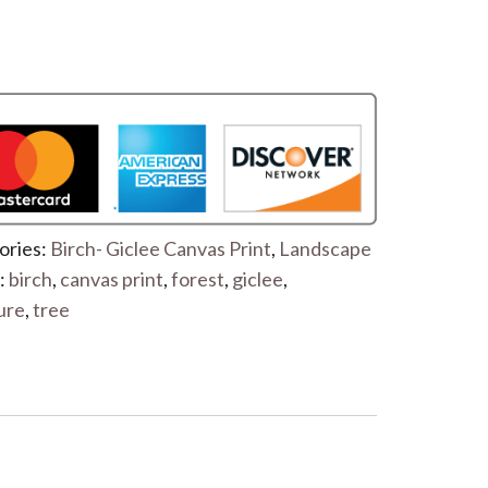
ories:
Birch- Giclee Canvas Print
,
Landscape
:
birch
,
canvas print
,
forest
,
giclee
,
ure
,
tree