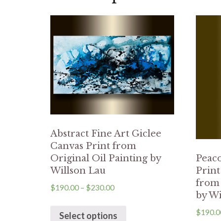
Abstract Fine Art Giclee
Canvas Print from
Original Oil Painting by
Peaco
Willson Lau
Prin
from 
$
190.00
–
$
230.00
by Wi
$
190.0
Select options