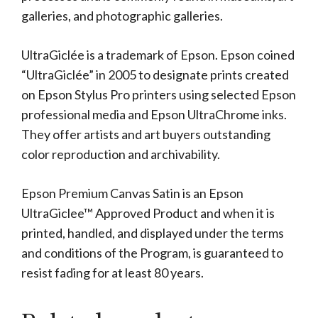
galleries, and photographic galleries.
UltraGiclée is a trademark of Epson. Epson coined
“UltraGiclée” in 2005 to designate prints created
on Epson Stylus Pro printers using selected Epson
professional media and Epson UltraChrome inks.
They offer artists and art buyers outstanding
color reproduction and archivability.
Epson Premium Canvas Satin is an Epson
UltraGiclee™ Approved Product and when it is
printed, handled, and displayed under the terms
and conditions of the Program, is guaranteed to
resist fading for at least 80 years.