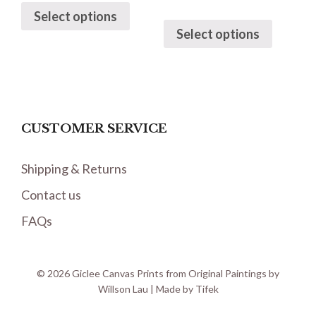
Select options
Select options
CUSTOMER SERVICE
Shipping & Returns
Contact us
FAQs
© 2026 Giclee Canvas Prints from Original Paintings by
Willson Lau | Made by
Tifek