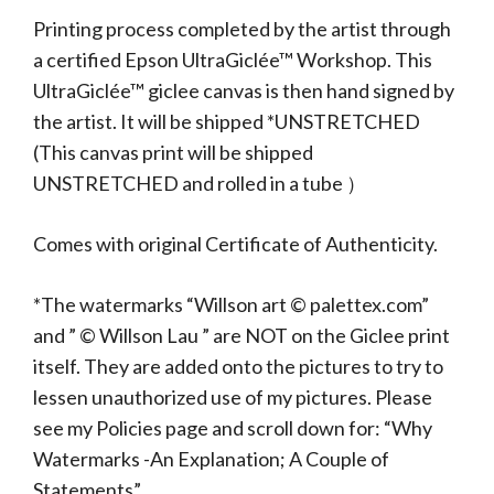
Printing process completed by the artist through
a certified Epson UltraGiclée™ Workshop. This
UltraGiclée™ giclee canvas is then hand signed by
the artist. It will be shipped *UNSTRETCHED
(This canvas print will be shipped
UNSTRETCHED and rolled in a tube ）
Comes with original Certificate of Authenticity.
*The watermarks “Willson art © palettex.com”
and ” © Willson Lau ” are NOT on the Giclee print
itself. They are added onto the pictures to try to
lessen unauthorized use of my pictures. Please
see my Policies page and scroll down for: “Why
Watermarks -An Explanation; A Couple of
Statements”.