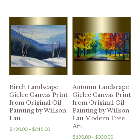
Birch Landscape
Autumn Landscape
Giclee Canvas Print
Giclee Canvas Print
from Original Oil
from Original Oil
Painting by Willson
Painting by Willson
Lau
Lau Modern Tree
Art
$
190.00
–
$
315.00
$
190.00
–
$
330.00