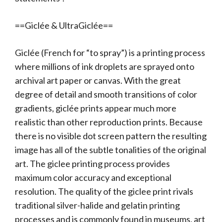
==Giclée & UltraGiclée==
Giclée (French for “to spray”) is a printing process
where millions of ink droplets are sprayed onto
archival art paper or canvas. With the great
degree of detail and smooth transitions of color
gradients, giclée prints appear much more
realistic than other reproduction prints. Because
there is no visible dot screen pattern the resulting
image has all of the subtle tonalities of the original
art. The giclee printing process provides
maximum color accuracy and exceptional
resolution. The quality of the giclee print rivals
traditional silver-halide and gelatin printing
processes and is commonly found in museums, art