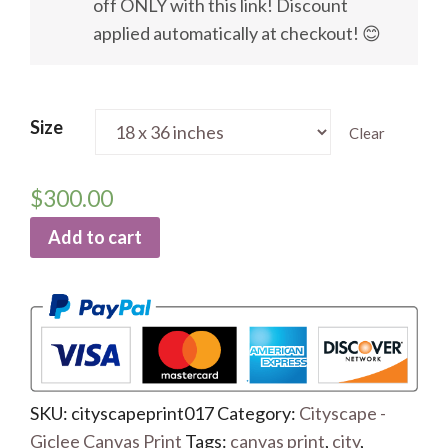
off ONLY with this link! Discount
applied automatically at checkout! 😊
Size
Clear
$
300.00
Add to cart
SKU:
cityscapeprint017
Category:
Cityscape -
Giclee Canvas Print
Tags:
canvas print
,
city
,