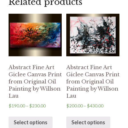
Related products
Abstract Fine Art
Abstract Fine Art
Giclee Canvas Print
Giclee Canvas Print
from Original Oil
from Original Oil
Painting by Willson
Painting by Willson
Lau
Lau
$
190.00
–
$
230.00
$
200.00
–
$
430.00
Select options
Select options