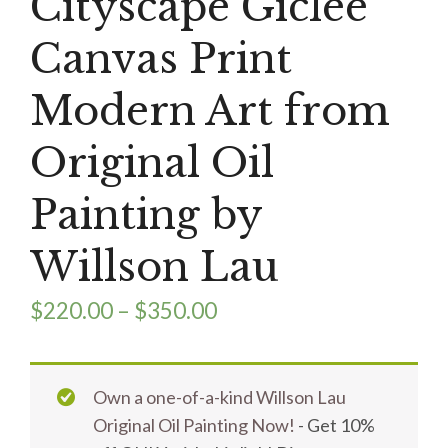
Cityscape Giclee
Canvas Print
Modern Art from
Original Oil
Painting by
Willson Lau
$
220.00
–
$
350.00
Own a one-of-a-kind Willson Lau
Original Oil Painting Now!
- Get 10%