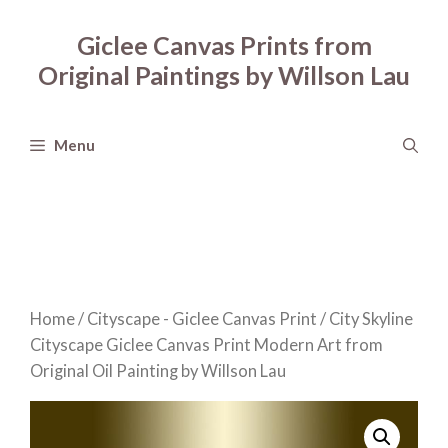
Skip
to
Giclee Canvas Prints from
content
Original Paintings by Willson Lau
Menu
Home
/
Cityscape - Giclee Canvas Print
/ City Skyline
Cityscape Giclee Canvas Print Modern Art from
Original Oil Painting by Willson Lau