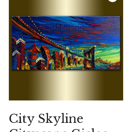
City Skyline