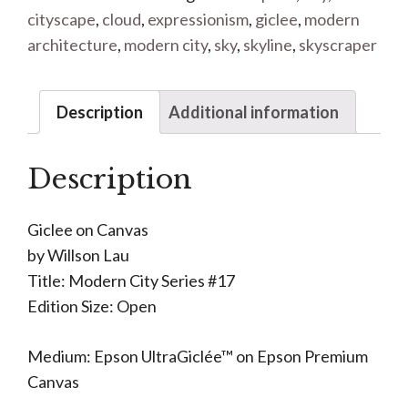
cityscape
,
cloud
,
expressionism
,
giclee
,
modern
architecture
,
modern city
,
sky
,
skyline
,
skyscraper
Description
Additional information
Description
Giclee on Canvas
by Willson Lau
Title: Modern City Series #17
Edition Size: Open
Medium: Epson UltraGiclée™ on Epson Premium
Canvas