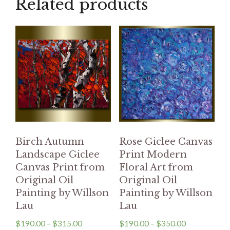
Related products
Birch Autumn
Rose Giclee Canvas
Landscape Giclee
Print Modern
Canvas Print from
Floral Art from
Original Oil
Original Oil
Painting by Willson
Painting by Willson
Lau
Lau
$
190.00
–
$
315.00
$
190.00
–
$
350.00