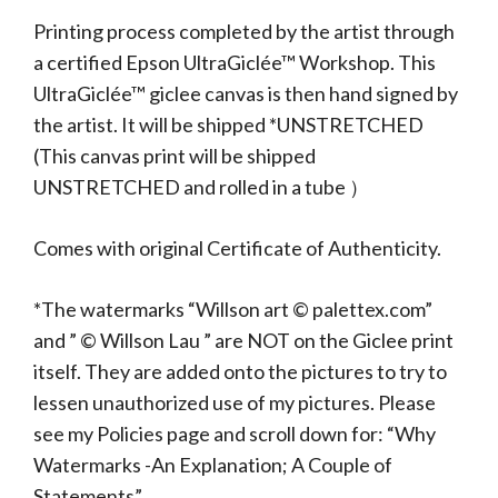
Printing process completed by the artist through
a certified Epson UltraGiclée™ Workshop. This
UltraGiclée™ giclee canvas is then hand signed by
the artist. It will be shipped *UNSTRETCHED
(This canvas print will be shipped
UNSTRETCHED and rolled in a tube ）
Comes with original Certificate of Authenticity.
*The watermarks “Willson art © palettex.com”
and ” © Willson Lau ” are NOT on the Giclee print
itself. They are added onto the pictures to try to
lessen unauthorized use of my pictures. Please
see my Policies page and scroll down for: “Why
Watermarks -An Explanation; A Couple of
Statements”.