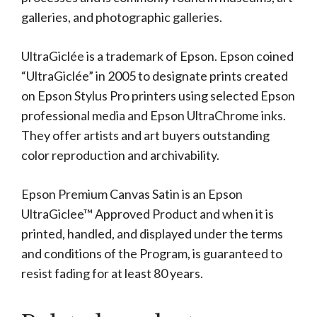
galleries, and photographic galleries.
UltraGiclée is a trademark of Epson. Epson coined
“UltraGiclée” in 2005 to designate prints created
on Epson Stylus Pro printers using selected Epson
professional media and Epson UltraChrome inks.
They offer artists and art buyers outstanding
color reproduction and archivability.
Epson Premium Canvas Satin is an Epson
UltraGiclee™ Approved Product and when it is
printed, handled, and displayed under the terms
and conditions of the Program, is guaranteed to
resist fading for at least 80 years.