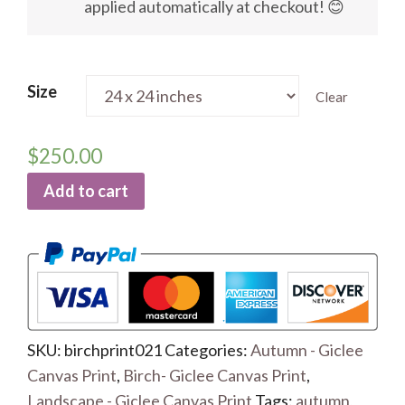
applied automatically at checkout! 😊
Size
Clear
$
250.00
Add to cart
SKU:
birchprint021
Categories:
Autumn - Giclee
Canvas Print
,
Birch- Giclee Canvas Print
,
Landscape - Giclee Canvas Print
Tags:
autumn
,