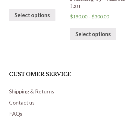
Lau
Select options
$
190.00
–
$
300.00
Select options
CUSTOMER SERVICE
Shipping & Returns
Contact us
FAQs