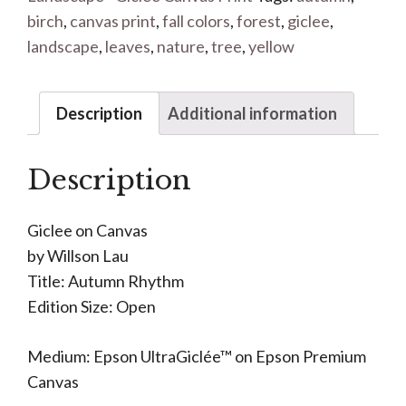
birch
,
canvas print
,
fall colors
,
forest
,
giclee
,
landscape
,
leaves
,
nature
,
tree
,
yellow
Description
Additional information
Description
Giclee on Canvas
by Willson Lau
Title: Autumn Rhythm
Edition Size: Open
Medium: Epson UltraGiclée™ on Epson Premium
Canvas