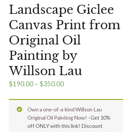
Landscape Giclee
Canvas Print from
Original Oil
Painting by
Willson Lau
$
190.00
–
$
350.00
Own a one-of-a-kind Willson Lau
Original Oil Painting Now!
- Get 10%
off ONLY with this link! Discount