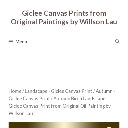
Skip
to
Giclee Canvas Prints from
content
Original Paintings by Willson Lau
Menu
Home
/
Landscape - Giclee Canvas Print
/
Autumn -
Giclee Canvas Print
/ Autumn Birch Landscape
Giclee Canvas Print from Original Oil Painting by
Willson Lau