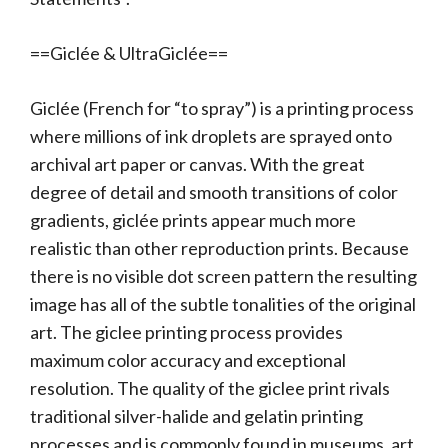
==Giclée & UltraGiclée==
Giclée (French for “to spray”) is a printing process
where millions of ink droplets are sprayed onto
archival art paper or canvas. With the great
degree of detail and smooth transitions of color
gradients, giclée prints appear much more
realistic than other reproduction prints. Because
there is no visible dot screen pattern the resulting
image has all of the subtle tonalities of the original
art. The giclee printing process provides
maximum color accuracy and exceptional
resolution. The quality of the giclee print rivals
traditional silver-halide and gelatin printing
processes and is commonly found in museums, art