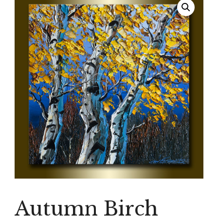
Autumn Birch