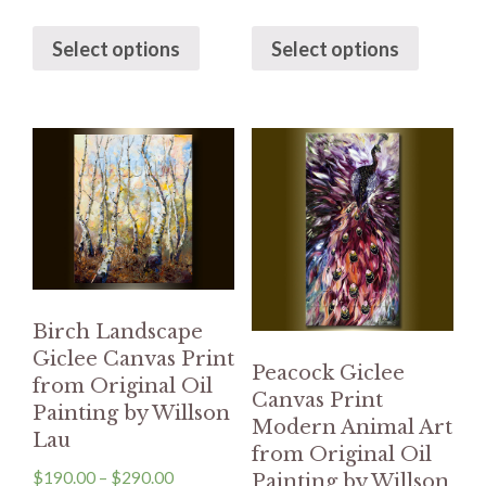
Select options
Select options
Birch Landscape
Giclee Canvas Print
Peacock Giclee
from Original Oil
Canvas Print
Painting by Willson
Modern Animal Art
Lau
from Original Oil
$
190.00
–
$
290.00
Painting by Willson