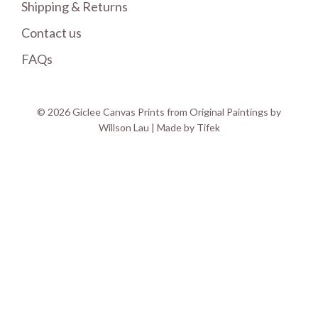
Shipping & Returns
Contact us
FAQs
© 2026 Giclee Canvas Prints from Original Paintings by
Willson Lau | Made by
Tifek