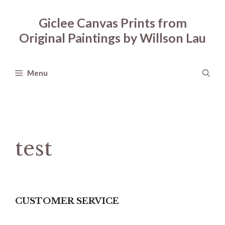
Skip
to
Giclee Canvas Prints from
content
Original Paintings by Willson Lau
Menu
test
CUSTOMER SERVICE