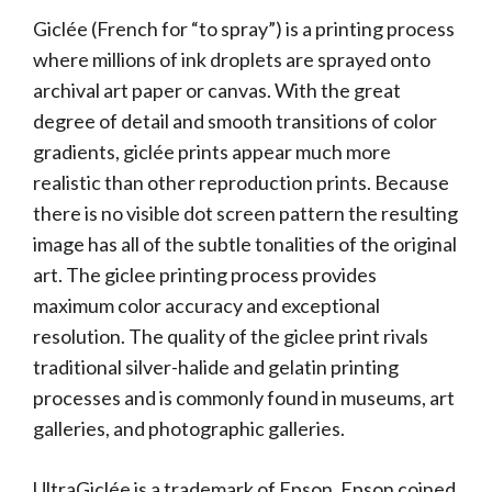
Giclée (French for “to spray”) is a printing process
where millions of ink droplets are sprayed onto
archival art paper or canvas. With the great
degree of detail and smooth transitions of color
gradients, giclée prints appear much more
realistic than other reproduction prints. Because
there is no visible dot screen pattern the resulting
image has all of the subtle tonalities of the original
art. The giclee printing process provides
maximum color accuracy and exceptional
resolution. The quality of the giclee print rivals
traditional silver-halide and gelatin printing
processes and is commonly found in museums, art
galleries, and photographic galleries.
UltraGiclée is a trademark of Epson. Epson coined