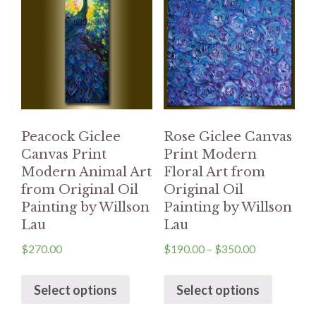
Peacock Giclee
Rose Giclee Canvas
Canvas Print
Print Modern
Modern Animal Art
Floral Art from
from Original Oil
Original Oil
Painting by Willson
Painting by Willson
Lau
Lau
$
270.00
$
190.00
–
$
350.00
Select options
Select options