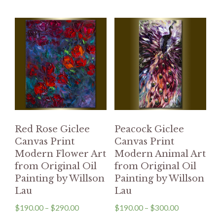
Red Rose Giclee
Peacock Giclee
Canvas Print
Canvas Print
Modern Flower Art
Modern Animal Art
from Original Oil
from Original Oil
Painting by Willson
Painting by Willson
Lau
Lau
$
190.00
–
$
290.00
$
190.00
–
$
300.00