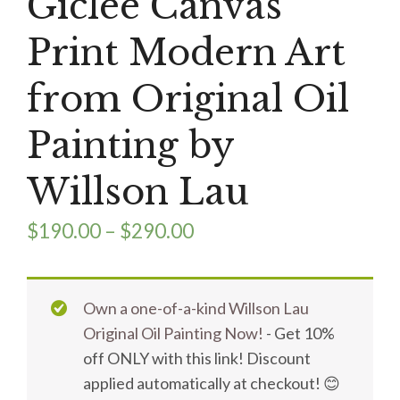
Giclee Canvas
Print Modern Art
from Original Oil
Painting by
Willson Lau
$
190.00
–
$
290.00
Own a one-of-a-kind Willson Lau
Original Oil Painting Now!
- Get 10%
off ONLY with this link! Discount
applied automatically at checkout! 😊