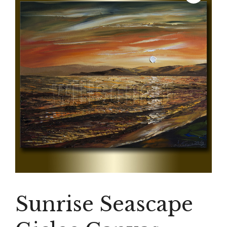
Sunrise Seascape