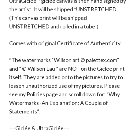
UltraGiclée™ giclee canvas is then hand signed by
the artist. It will be shipped *UNSTRETCHED
(This canvas print will be shipped
UNSTRETCHED and rolled in a tube ）
Comes with original Certificate of Authenticity.
*The watermarks “Willson art © palettex.com”
and ” © Willson Lau ” are NOT on the Giclee print
itself. They are added onto the pictures to try to
lessen unauthorized use of my pictures. Please
see my Policies page and scroll down for: “Why
Watermarks -An Explanation; A Couple of
Statements”.
==Giclée & UltraGiclée==