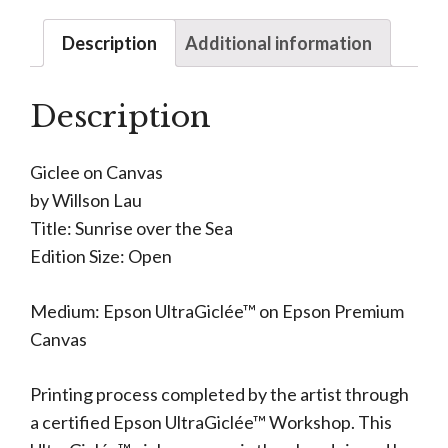
Description
Additional information
Description
Giclee on Canvas
by Willson Lau
Title: Sunrise over the Sea
Edition Size: Open
Medium: Epson UltraGiclée™ on Epson Premium
Canvas
Printing process completed by the artist through
a certified Epson UltraGiclée™ Workshop. This