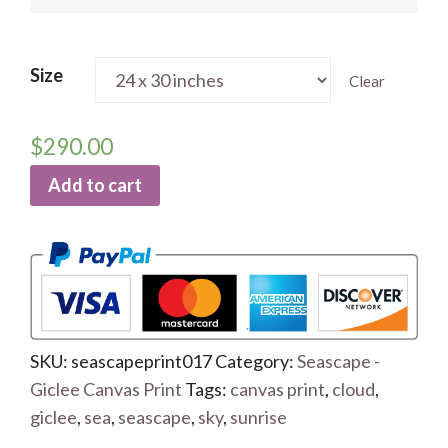
Size
Clear
$
290.00
Add to cart
SKU:
seascapeprint017
Category:
Seascape -
Giclee Canvas Print
Tags:
canvas print
,
cloud
,
giclee
,
sea
,
seascape
,
sky
,
sunrise