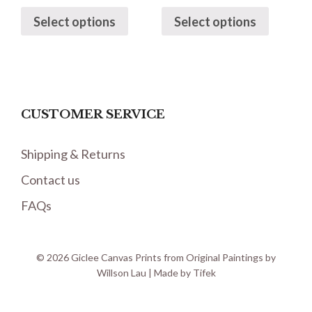
Select options
Select options
CUSTOMER SERVICE
Shipping & Returns
Contact us
FAQs
© 2026 Giclee Canvas Prints from Original Paintings by
Willson Lau | Made by
Tifek