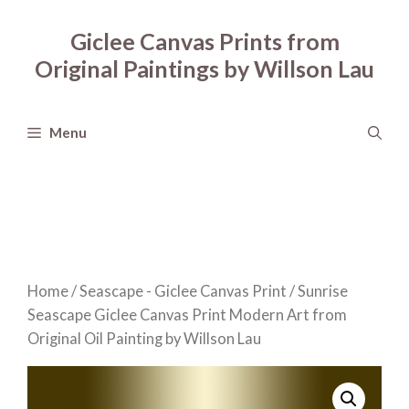
Skip
to
Giclee Canvas Prints from
content
Original Paintings by Willson Lau
Menu
Home
/
Seascape - Giclee Canvas Print
/ Sunrise
Seascape Giclee Canvas Print Modern Art from
Original Oil Painting by Willson Lau