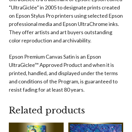
“UltraGiclée” in 2005 to designate prints created
on Epson Stylus Pro printers using selected Epson
professional media and Epson UltraChrome inks.
They offer artists and art buyers outstanding
color reproduction and archivability.
Epson Premium Canvas Satin is an Epson
UltraGiclee™ Approved Product and when it is
printed, handled, and displayed under the terms
and conditions of the Program, is guaranteed to
resist fading for at least 80 years.
Related products