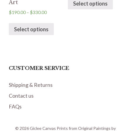
Art
Select options
$
190.00
–
$
330.00
Select options
CUSTOMER SERVICE
Shipping & Returns
Contact us
FAQs
© 2026 Giclee Canvas Prints from Original Paintings by