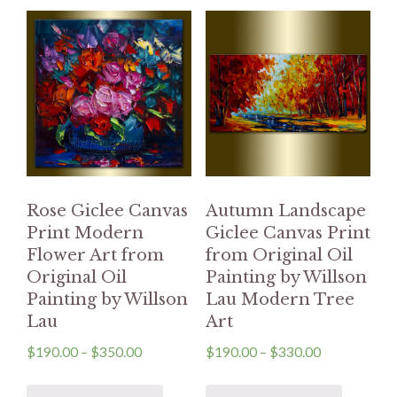
Rose Giclee Canvas
Autumn Landscape
Print Modern
Giclee Canvas Print
Flower Art from
from Original Oil
Original Oil
Painting by Willson
Painting by Willson
Lau Modern Tree
Lau
Art
$
190.00
–
$
350.00
$
190.00
–
$
330.00