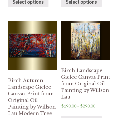
Select options
Select options
Birch Landscape
Giclee Canvas Print
Birch Autumn
from Original Oil
Landscape Giclee
Painting by Willson
Canvas Print from
Lau
Original Oil
$
190.00
–
$
290.00
Painting by Willson
Lau Modern Tree