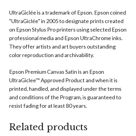
UltraGiclée is a trademark of Epson. Epson coined
“UltraGiclée” in 2005 to designate prints created
on Epson Stylus Pro printers using selected Epson
professional media and Epson UltraChrome inks.
They offer artists and art buyers outstanding
color reproduction and archivability.
Epson Premium Canvas Satin is an Epson
UltraGiclee™ Approved Product and when it is
printed, handled, and displayed under the terms
and conditions of the Program, is guaranteed to
resist fading for at least 80 years.
Related products