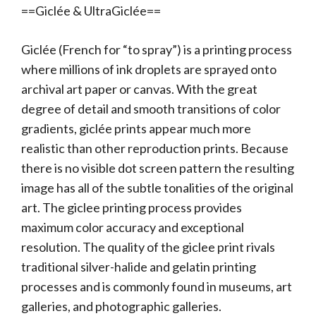
==Giclée & UltraGiclée==
Giclée (French for “to spray”) is a printing process
where millions of ink droplets are sprayed onto
archival art paper or canvas. With the great
degree of detail and smooth transitions of color
gradients, giclée prints appear much more
realistic than other reproduction prints. Because
there is no visible dot screen pattern the resulting
image has all of the subtle tonalities of the original
art. The giclee printing process provides
maximum color accuracy and exceptional
resolution. The quality of the giclee print rivals
traditional silver-halide and gelatin printing
processes and is commonly found in museums, art
galleries, and photographic galleries.