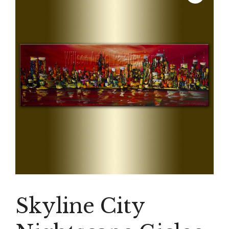
Skyline City