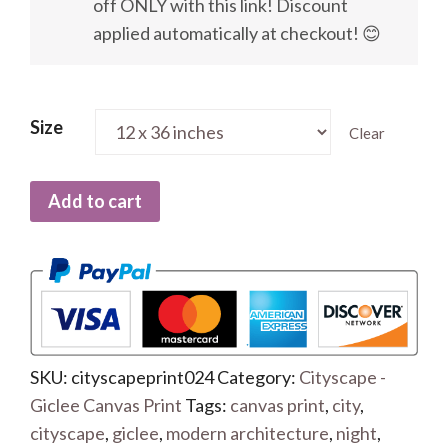
off ONLY with this link! Discount
applied automatically at checkout! 😊
Size
Clear
Add to cart
SKU:
cityscapeprint024
Category:
Cityscape -
Giclee Canvas Print
Tags:
canvas print
,
city
,
cityscape
,
giclee
,
modern architecture
,
night
,