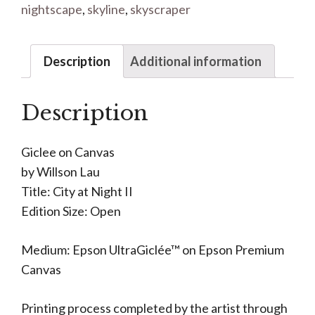
nightscape
,
skyline
,
skyscraper
Description
Additional information
Description
Giclee on Canvas
by Willson Lau
Title: City at Night II
Edition Size: Open
Medium: Epson UltraGiclée™ on Epson Premium
Canvas
Printing process completed by the artist through