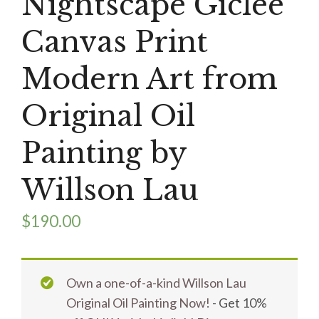
Nightscape Giclee
Canvas Print
Modern Art from
Original Oil
Painting by
Willson Lau
$
190.00
Own a one-of-a-kind Willson Lau
Original Oil Painting Now!
- Get 10%