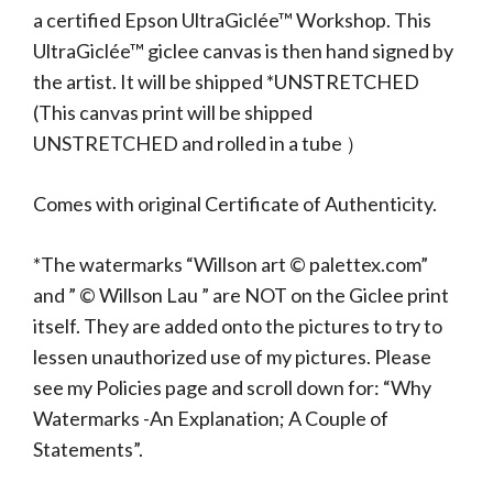
a certified Epson UltraGiclée™ Workshop. This
UltraGiclée™ giclee canvas is then hand signed by
the artist. It will be shipped *UNSTRETCHED
(This canvas print will be shipped
UNSTRETCHED and rolled in a tube ）
Comes with original Certificate of Authenticity.
*The watermarks “Willson art © palettex.com”
and ” © Willson Lau ” are NOT on the Giclee print
itself. They are added onto the pictures to try to
lessen unauthorized use of my pictures. Please
see my Policies page and scroll down for: “Why
Watermarks -An Explanation; A Couple of
Statements”.