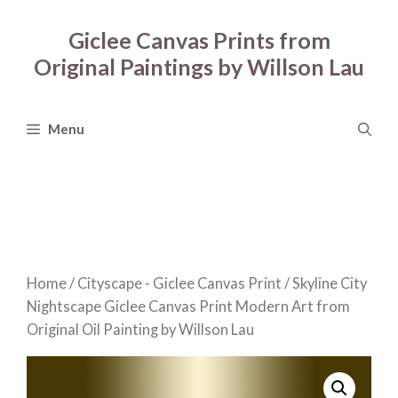
Skip
to
Giclee Canvas Prints from
content
Original Paintings by Willson Lau
Menu
Home
/
Cityscape - Giclee Canvas Print
/ Skyline City
Nightscape Giclee Canvas Print Modern Art from
Original Oil Painting by Willson Lau