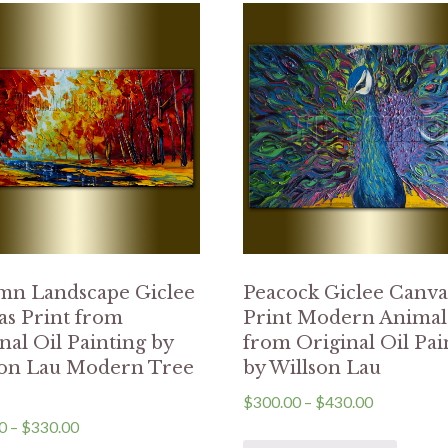
mn Landscape Giclee
Peacock Giclee Canva
s Print from
Print Modern Animal
nal Oil Painting by
from Original Oil Pai
son Lau Modern Tree
by Willson Lau
$
300.00
–
$
430.00
0
–
$
330.00