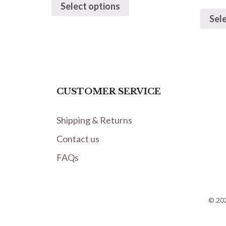
Select options
Sel
CUSTOMER SERVICE
Shipping & Returns
Contact us
FAQs
© 202