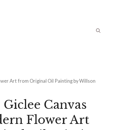
wer Art from Original Oil Painting by Willson
 Giclee Canvas
ern Flower Art