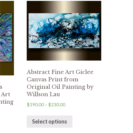
Abstract Fine Art Giclee
Canvas Print from
Original Oil Painting by
s
Willson Lau
 Art
nting
$
190.00
–
$
230.00
Select options