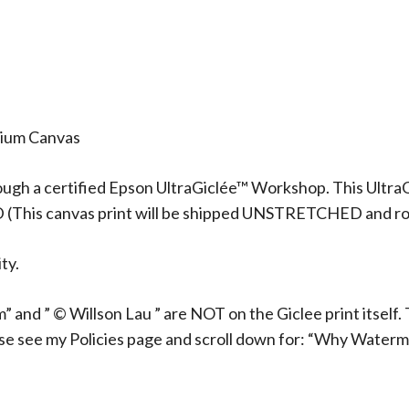
mium Canvas
ough a certified Epson UltraGiclée™ Workshop. This UltraG
D (This canvas print will be shipped UNSTRETCHED and rol
ty.
 and ” © Willson Lau ” are NOT on the Giclee print itself. 
ase see my Policies page and scroll down for: “Why Waterm