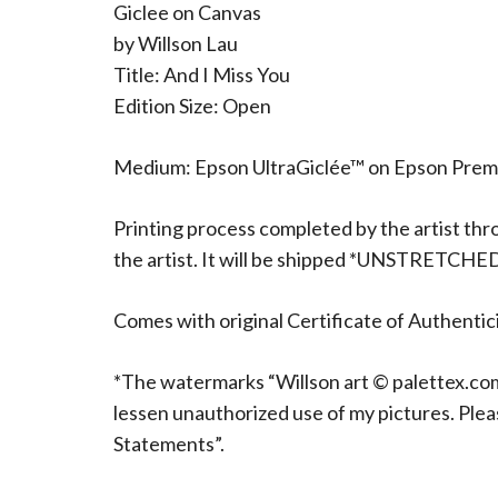
Giclee on Canvas
by Willson Lau
Title: And I Miss You
Edition Size: Open
Medium: Epson UltraGiclée™ on Epson Pre
Printing process completed by the artist thr
the artist. It will be shipped *UNSTRETCHE
Comes with original Certificate of Authentici
*The watermarks “Willson art © palettex.com”
lessen unauthorized use of my pictures. Ple
Statements”.