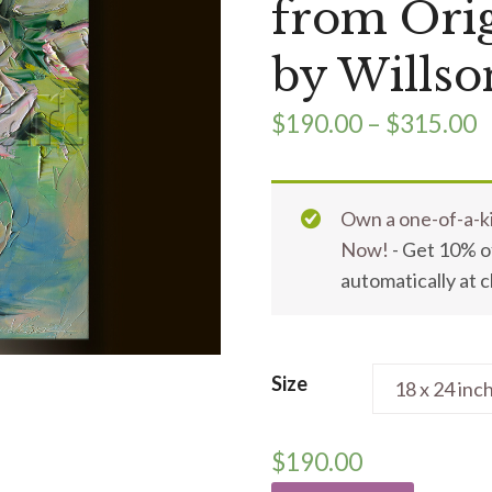
from Orig
by Willso
$
190.00
–
$
315.00
Own a one-of-a-ki
Now!
- Get 10% of
automatically at 
Size
$
190.00