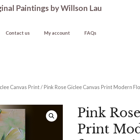
inal Paintings by Willson Lau
Contact us
My account
FAQs
clee Canvas Print
/ Pink Rose Giclee Canvas Print Modern Flo
Pink Rose
Print Mod