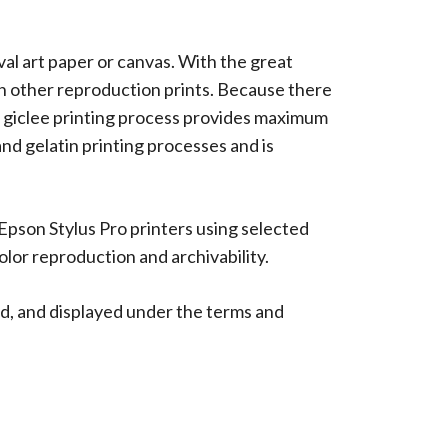
ival art paper or canvas. With the great
han other reproduction prints. Because there
 The giclee printing process provides maximum
 and gelatin printing processes and is
 Epson Stylus Pro printers using selected
lor reproduction and archivability.
d, and displayed under the terms and