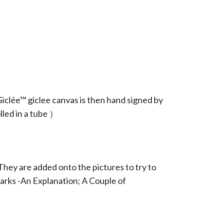
iclée™ giclee canvas is then hand signed by
led in a tube ）
They are added onto the pictures to try to
arks -An Explanation; A Couple of