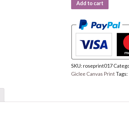
Add to cart
SKU:
roseprint017
Catego
Giclee Canvas Print
Tags: