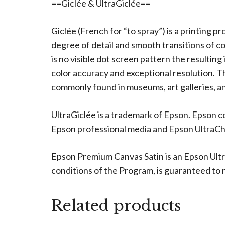
==Giclée & UltraGiclée==
Giclée (French for “to spray”) is a printing p
degree of detail and smooth transitions of c
is no visible dot screen pattern the resulting
color accuracy and exceptional resolution. The
commonly found in museums, art galleries, an
UltraGiclée is a trademark of Epson. Epson c
Epson professional media and Epson UltraChro
Epson Premium Canvas Satin is an Epson Ultr
conditions of the Program, is guaranteed to re
Related products