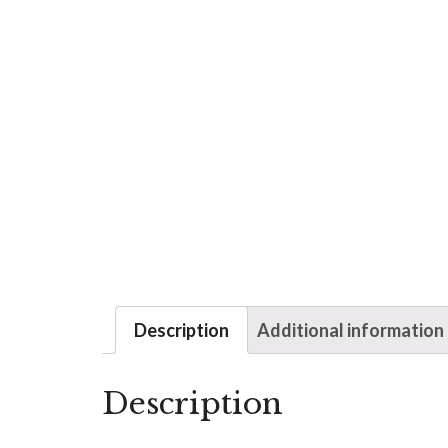
Description
Additional information
Description