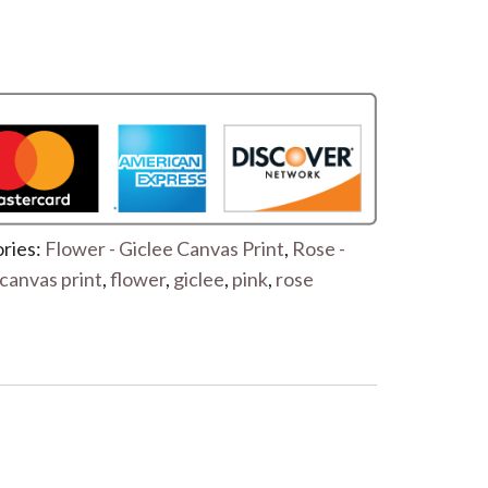
ries:
Flower - Giclee Canvas Print
,
Rose -
canvas print
,
flower
,
giclee
,
pink
,
rose