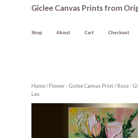
Skip
Giclee Canvas Prints from Orig
to
content
Shop
About
Cart
Checkout
Home
/
Flower - Giclee Canvas Print
/
Rose - Gi
Lau