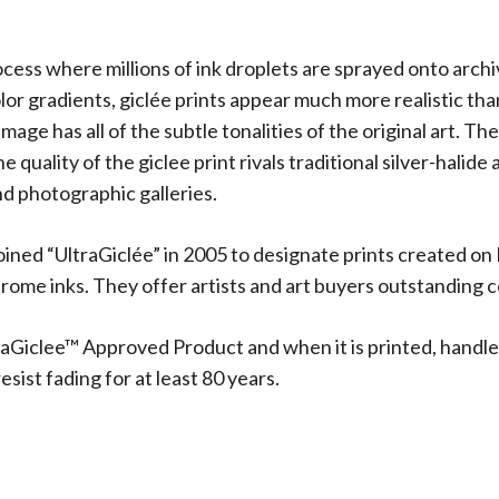
rocess where millions of ink droplets are sprayed onto arch
olor gradients, giclée prints appear much more realistic t
 image has all of the subtle tonalities of the original art.
 quality of the giclee print rivals traditional silver-halide
d photographic galleries.
oined “UltraGiclée” in 2005 to designate prints created on
me inks. They offer artists and art buyers outstanding co
aGiclee™ Approved Product and when it is printed, handle
sist fading for at least 80 years.