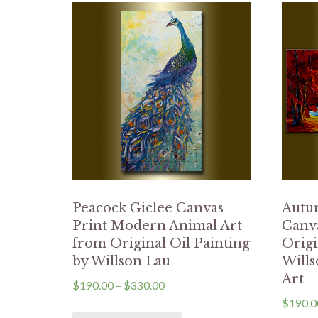
Peacock Giclee Canvas
Autu
Print Modern Animal Art
Canva
from Original Oil Painting
Origi
by Willson Lau
Will
Art
$
190.00
–
$
330.00
$
190.0