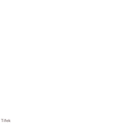
y
Tifek