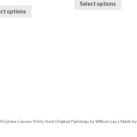
Select options
ect options
6 Giclee Canvas Prints from Original Paintings by Willson Lau | Made b