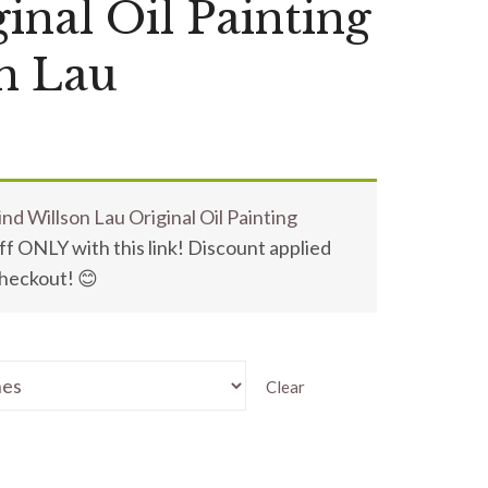
inal Oil Painting
n Lau
nd Willson Lau Original Oil Painting
f ONLY with this link! Discount applied
checkout! 😊
Clear