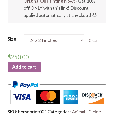
Original Oil Painting Now!
- Get 10%
off ONLY with this link! Discount
applied automatically at checkout! 😊
Size
Clear
$
250.00
Add to cart
SKU:
horseprint021
Categories:
Animal - Giclee