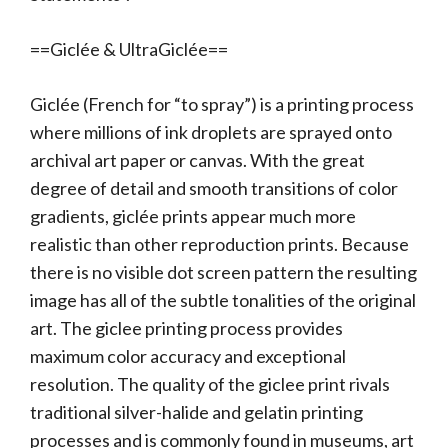
==Giclée & UltraGiclée==
Giclée (French for “to spray”) is a printing process
where millions of ink droplets are sprayed onto
archival art paper or canvas. With the great
degree of detail and smooth transitions of color
gradients, giclée prints appear much more
realistic than other reproduction prints. Because
there is no visible dot screen pattern the resulting
image has all of the subtle tonalities of the original
art. The giclee printing process provides
maximum color accuracy and exceptional
resolution. The quality of the giclee print rivals
traditional silver-halide and gelatin printing
processes and is commonly found in museums, art