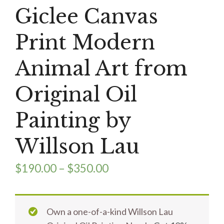
Giclee Canvas
Print Modern
Animal Art from
Original Oil
Painting by
Willson Lau
$
190.00
–
$
350.00
Own a one-of-a-kind Willson Lau