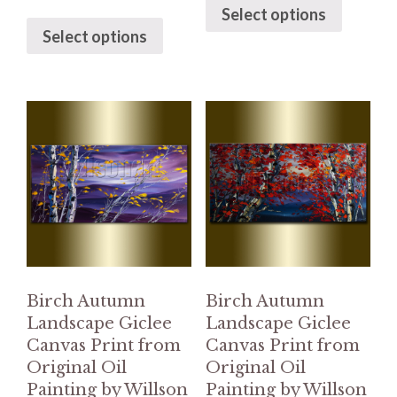
Select options
Select options
Birch Autumn
Birch Autumn
Landscape Giclee
Landscape Giclee
Canvas Print from
Canvas Print from
Original Oil
Original Oil
Painting by Willson
Painting by Willson