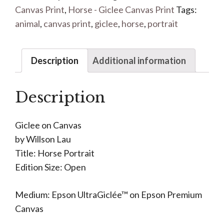
Canvas Print
,
Horse - Giclee Canvas Print
Tags:
animal
,
canvas print
,
giclee
,
horse
,
portrait
Description
Additional information
Description
Giclee on Canvas
by Willson Lau
Title: Horse Portrait
Edition Size: Open
Medium: Epson UltraGiclée™ on Epson Premium
Canvas