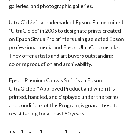
galleries, and photographic galleries.
UltraGiclée is a trademark of Epson. Epson coined
“UltraGiclée” in 2005 to designate prints created
on Epson Stylus Pro printers using selected Epson
professional media and Epson UltraChrome inks.
They offer artists and art buyers outstanding
color reproduction and archivability.
Epson Premium Canvas Satin is an Epson
UltraGiclee™ Approved Product and when it is
printed, handled, and displayed under the terms
and conditions of the Program, is guaranteed to
resist fading for at least 80 years.