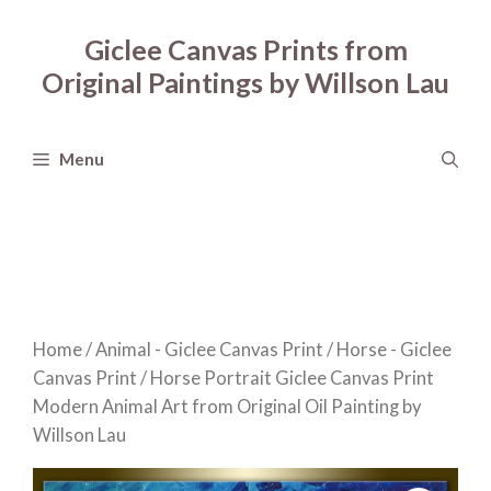
Skip
to
Giclee Canvas Prints from
content
Original Paintings by Willson Lau
Menu
Home
/
Animal - Giclee Canvas Print
/
Horse - Giclee
Canvas Print
/ Horse Portrait Giclee Canvas Print
Modern Animal Art from Original Oil Painting by
Willson Lau