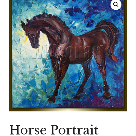
Horse Portrait