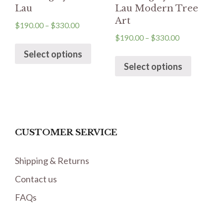
Lau
Lau Modern Tree
Art
$
190.00
–
$
330.00
$
190.00
–
$
330.00
Select options
Select options
CUSTOMER SERVICE
Shipping & Returns
Contact us
FAQs