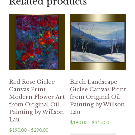
Related products
Red Rose Giclee
Birch Landscape
Canvas Print
Giclee Canvas Print
Modern Flower Art
from Original Oil
from Original Oil
Painting by Willson
Painting by Willson
Lau
Lau
$
190.00
–
$
315.00
$
190.00
–
$
290.00