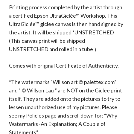
Printing process completed by the artist through
a certified Epson UltraGiclée™ Workshop. This
UltraGiclée™ giclee canvas is then hand signed by
the artist. It will be shipped *UNSTRETCHED
(This canvas print will be shipped
UNSTRETCHED and rolled in a tube ）
Comes with original Certificate of Authenticity.
*The watermarks “Willson art © palettex.com”
and ” © Willson Lau ” are NOT on the Giclee print
itself. They are added onto the pictures to try to
lessen unauthorized use of my pictures. Please
see my Policies page and scroll down for: “Why
Watermarks -An Explanation; A Couple of
Statements”.