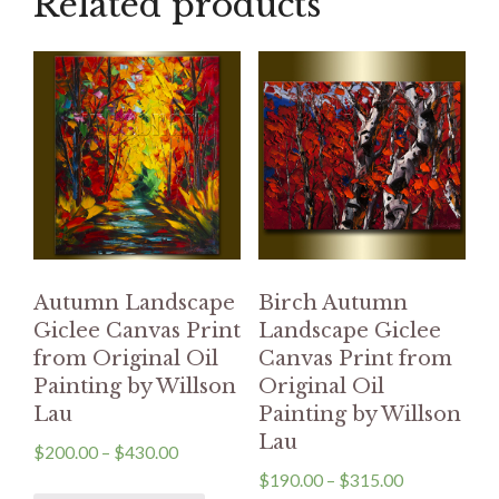
Related products
Autumn Landscape
Birch Autumn
Giclee Canvas Print
Landscape Giclee
from Original Oil
Canvas Print from
Painting by Willson
Original Oil
Lau
Painting by Willson
Lau
$
200.00
–
$
430.00
$
190.00
–
$
315.00