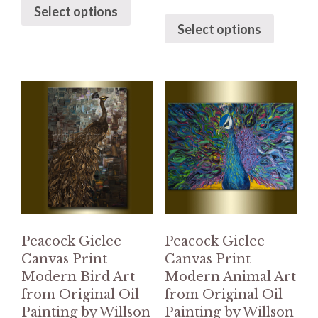
Select options
Select options
Peacock Giclee
Peacock Giclee
Canvas Print
Canvas Print
Modern Bird Art
Modern Animal Art
from Original Oil
from Original Oil
Painting by Willson
Painting by Willson