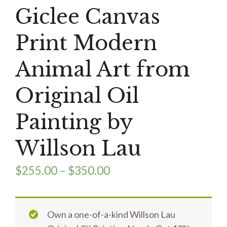
Giclee Canvas
Print Modern
Animal Art from
Original Oil
Painting by
Willson Lau
$
255.00
–
$
350.00
Own a one-of-a-kind Willson Lau