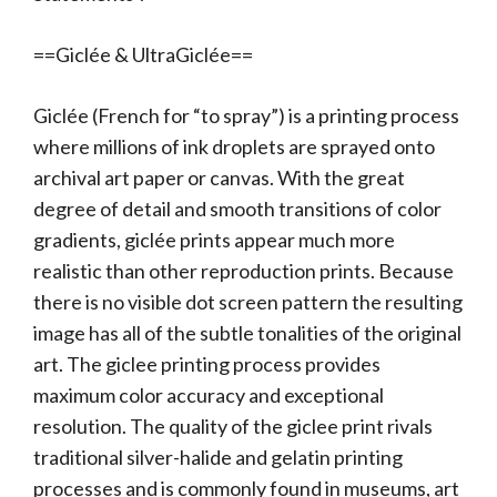
==Giclée & UltraGiclée==
Giclée (French for “to spray”) is a printing process
where millions of ink droplets are sprayed onto
archival art paper or canvas. With the great
degree of detail and smooth transitions of color
gradients, giclée prints appear much more
realistic than other reproduction prints. Because
there is no visible dot screen pattern the resulting
image has all of the subtle tonalities of the original
art. The giclee printing process provides
maximum color accuracy and exceptional
resolution. The quality of the giclee print rivals
traditional silver-halide and gelatin printing
processes and is commonly found in museums, art