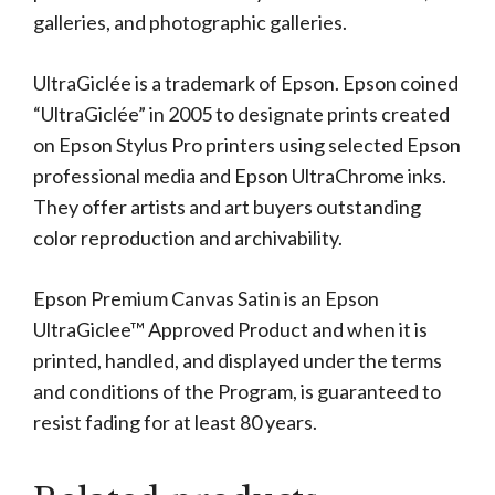
galleries, and photographic galleries.
UltraGiclée is a trademark of Epson. Epson coined
“UltraGiclée” in 2005 to designate prints created
on Epson Stylus Pro printers using selected Epson
professional media and Epson UltraChrome inks.
They offer artists and art buyers outstanding
color reproduction and archivability.
Epson Premium Canvas Satin is an Epson
UltraGiclee™ Approved Product and when it is
printed, handled, and displayed under the terms
and conditions of the Program, is guaranteed to
resist fading for at least 80 years.