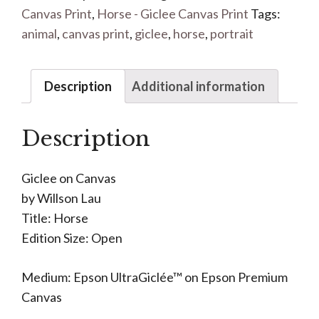
Canvas Print
,
Horse - Giclee Canvas Print
Tags:
animal
,
canvas print
,
giclee
,
horse
,
portrait
Description
Additional information
Description
Giclee on Canvas
by Willson Lau
Title: Horse
Edition Size: Open
Medium: Epson UltraGiclée™ on Epson Premium
Canvas