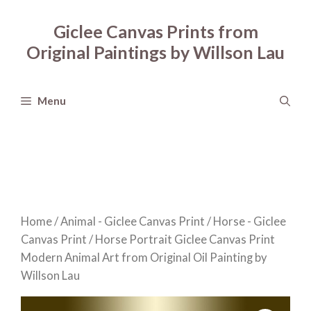
Skip
to
Giclee Canvas Prints from
content
Original Paintings by Willson Lau
Menu
Home
/
Animal - Giclee Canvas Print
/
Horse - Giclee
Canvas Print
/ Horse Portrait Giclee Canvas Print
Modern Animal Art from Original Oil Painting by
Willson Lau