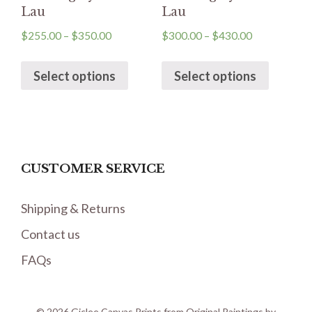
Lau
Lau
$
255.00
–
$
350.00
$
300.00
–
$
430.00
Select options
Select options
CUSTOMER SERVICE
Shipping & Returns
Contact us
FAQs
© 2026 Giclee Canvas Prints from Original Paintings by