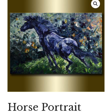
Horse Portrait