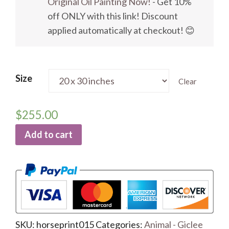
Original Oil Painting Now!
- Get 10%
off ONLY with this link! Discount
applied automatically at checkout! 😊
Size
Clear
$
255.00
Add to cart
SKU:
horseprint015
Categories:
Animal - Giclee