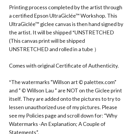
Printing process completed by the artist through
a certified Epson UltraGiclée™ Workshop. This
UltraGiclée™ giclee canvas is then hand signed by
the artist. It will be shipped *UNSTRETCHED
(This canvas print will be shipped
UNSTRETCHED and rolled in a tube ）
Comes with original Certificate of Authenticity.
*The watermarks “Willson art © palettex.com”
and ” © Willson Lau ” are NOT on the Giclee print
itself. They are added onto the pictures to try to
lessen unauthorized use of my pictures. Please
see my Policies page and scroll down for: “Why
Watermarks -An Explanation; A Couple of
Statements”.