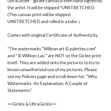
UltraGiclée™ giclee canvas is then hand signed by
the artist. It will be shipped *UNSTRETCHED
(This canvas print will be shipped
UNSTRETCHED and rolled in a tube ）
Comes with original Certificate of Authenticity.
*The watermarks “Willson art © palettex.com”
and ” © Willson Lau ” are NOT on the Giclee print
itself. They are added onto the pictures to try to
lessen unauthorized use of my pictures. Please
see my Policies page and scroll down for: “Why
Watermarks -An Explanation; A Couple of
Statements”.
==Giclée & UltraGiclée==