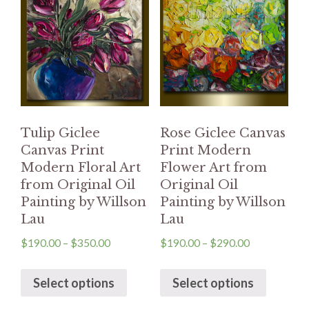
Tulip Giclee
Rose Giclee Canvas
Canvas Print
Print Modern
Modern Floral Art
Flower Art from
from Original Oil
Original Oil
Painting by Willson
Painting by Willson
Lau
Lau
$
190.00
–
$
350.00
$
190.00
–
$
290.00
Select options
Select options