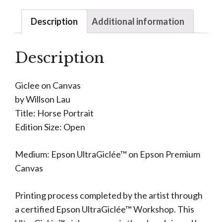
Description
Additional information
Description
Giclee on Canvas
by Willson Lau
Title: Horse Portrait
Edition Size: Open
Medium: Epson UltraGiclée™ on Epson Premium
Canvas
Printing process completed by the artist through
a certified Epson UltraGiclée™ Workshop. This