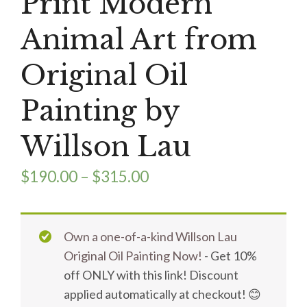
Print Modern
Animal Art from
Original Oil
Painting by
Willson Lau
$
190.00
–
$
315.00
Own a one-of-a-kind Willson Lau
Original Oil Painting Now!
- Get 10%
off ONLY with this link! Discount
applied automatically at checkout! 😊