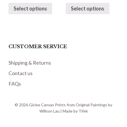
Select options
Select options
CUSTOMER SERVICE
Shipping & Returns
Contact us
FAQs
© 2026 Giclee Canvas Prints from Original Paintings by
Willson Lau | Made by
Tifek