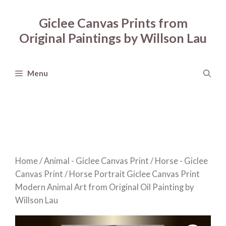
Skip
to
Giclee Canvas Prints from
content
Original Paintings by Willson Lau
Menu
Home
/
Animal - Giclee Canvas Print
/
Horse - Giclee
Canvas Print
/ Horse Portrait Giclee Canvas Print
Modern Animal Art from Original Oil Painting by
Willson Lau