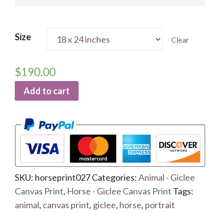
Size
Clear
$
190.00
Add to cart
SKU:
horseprint027
Categories:
Animal - Giclee
Canvas Print
,
Horse - Giclee Canvas Print
Tags:
animal
,
canvas print
,
giclee
,
horse
,
portrait