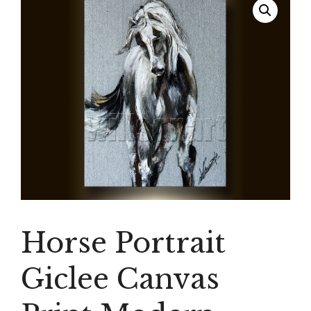
Horse Portrait
Giclee Canvas