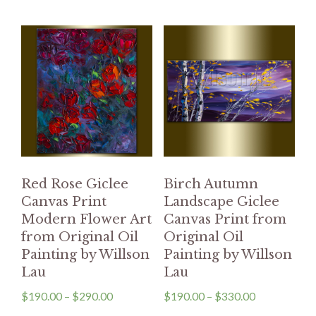
Red Rose Giclee
Birch Autumn
Canvas Print
Landscape Giclee
Modern Flower Art
Canvas Print from
from Original Oil
Original Oil
Painting by Willson
Painting by Willson
Lau
Lau
$
190.00
–
$
290.00
$
190.00
–
$
330.00