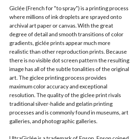
Giclée (French for “to spray”) is a printing process
where millions of ink droplets are sprayed onto
archival art paper or canvas. With the great
degree of detail and smooth transitions of color
gradients, giclée prints appear much more
realistic than other reproduction prints. Because
there is no visible dot screen pattern the resulting
image has all of the subtle tonalities of the original
art. The giclee printing process provides
maximum color accuracy and exceptional
resolution. The quality of the giclee print rivals
traditional silver-halide and gelatin printing
processes and is commonly found in museums, art
galleries, and photographic galleries.
UltraGiclée is a trademark of Epson. Epson coined