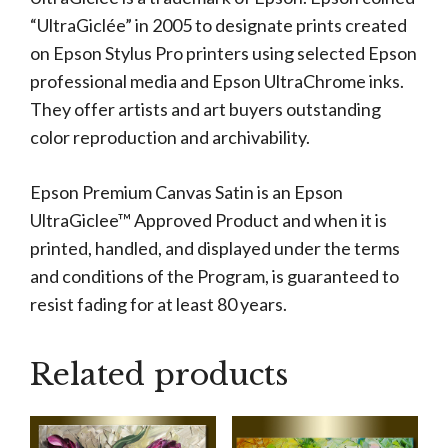
“UltraGiclée” in 2005 to designate prints created
on Epson Stylus Pro printers using selected Epson
professional media and Epson UltraChrome inks.
They offer artists and art buyers outstanding
color reproduction and archivability.
Epson Premium Canvas Satin is an Epson
UltraGiclee™ Approved Product and when it is
printed, handled, and displayed under the terms
and conditions of the Program, is guaranteed to
resist fading for at least 80 years.
Related products