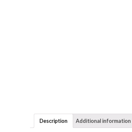
Description
Additional information