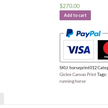
$
270.00
Add to cart
SKU:
horseprint012
Categ
Giclee Canvas Print
Tags:
running horse