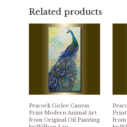
Related products
Peacock Giclee Canvas
Peaco
Print Modern Animal Art
Print
from Original Oil Painting
from 