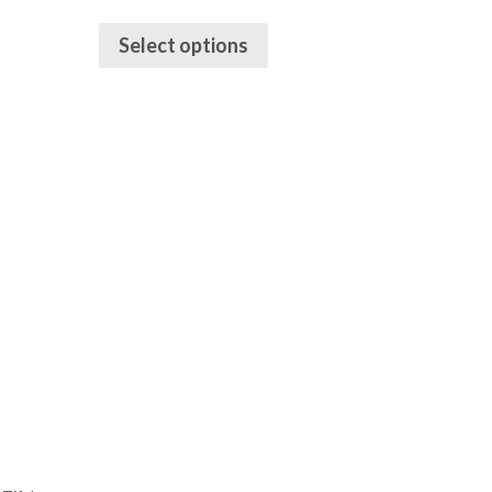
Select options