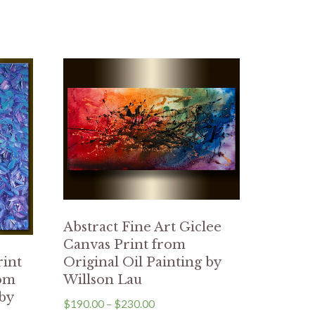
Abstract Fine Art Giclee
Canvas Print from
Original Oil Painting by
rint
Willson Lau
rom
 by
$
190.00
–
$
230.00