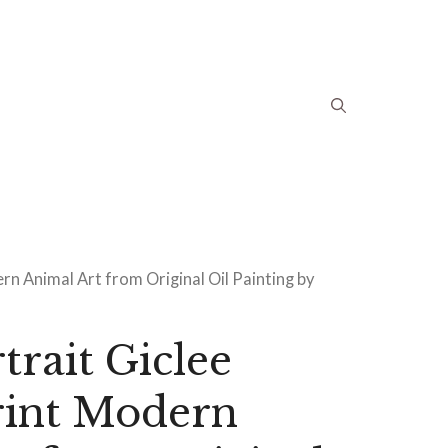
n Animal Art from Original Oil Painting by
trait Giclee
rint Modern