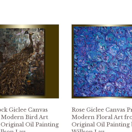
ck Giclee Canvas
Rose Giclee Canvas P
 Modern Bird Art
Modern Floral Art f
Original Oil Painting
Original Oil Painting