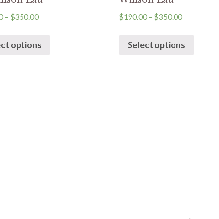
llson Lau
Willson Lau
0
–
$
350.00
$
190.00
–
$
350.00
ect options
Select options