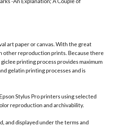
arks -An Explanation; A Couple of
ival art paper or canvas. With the great
han other reproduction prints. Because there
 The giclee printing process provides maximum
 and gelatin printing processes and is
 Epson Stylus Pro printers using selected
lor reproduction and archivability.
d, and displayed under the terms and