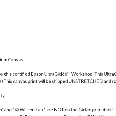
mium Canvas
ough a certified Epson UltraGiclée™ Workshop. This UltraG
D (This canvas print will be shipped UNSTRETCHED and rol
ty.
 and ” © Willson Lau ” are NOT on the Giclee print itself. 