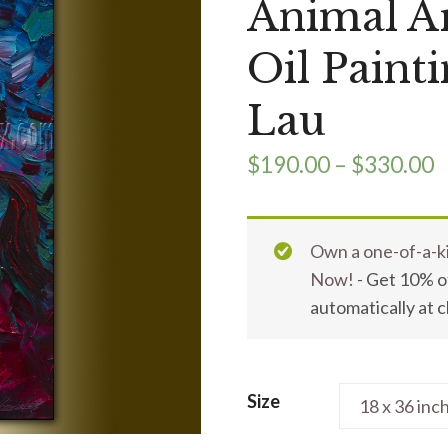
Animal Ar
Oil Paint
Lau
$
190.00
–
$
330.00
Own a one-of-a-ki
Now!
- Get 10% of
automatically at 
Size