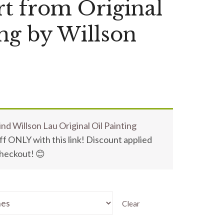
t from Original
ing by Willson
nd Willson Lau Original Oil Painting
f ONLY with this link! Discount applied
checkout! 😊
Clear