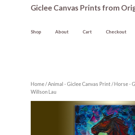
Skip
Giclee Canvas Prints from Orig
to
content
Shop
About
Cart
Checkout
Home
/
Animal - Giclee Canvas Print
/
Horse - G
Willson Lau