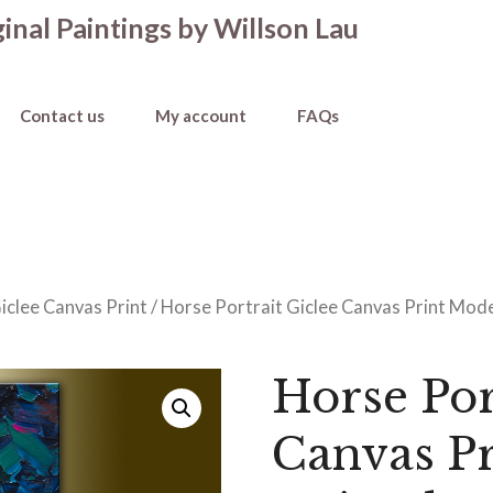
inal Paintings by Willson Lau
Contact us
My account
FAQs
iclee Canvas Print
/ Horse Portrait Giclee Canvas Print Moder
Horse Por
Canvas P