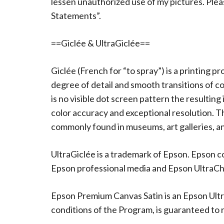
lessen unauthorized use of my pictures. Ple
Statements”.
==Giclée & UltraGiclée==
Giclée (French for “to spray”) is a printing p
degree of detail and smooth transitions of c
is no visible dot screen pattern the resulting
color accuracy and exceptional resolution. The
commonly found in museums, art galleries, an
UltraGiclée is a trademark of Epson. Epson c
Epson professional media and Epson UltraChro
Epson Premium Canvas Satin is an Epson Ultr
conditions of the Program, is guaranteed to re