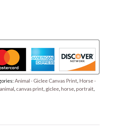
ories:
Animal - Giclee Canvas Print
,
Horse -
animal
,
canvas print
,
giclee
,
horse
,
portrait
,