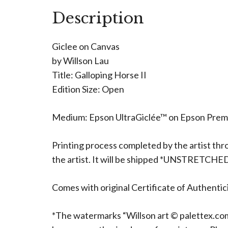
Description
Giclee on Canvas
by Willson Lau
Title: Galloping Horse II
Edition Size: Open
Medium: Epson UltraGiclée™ on Epson Pre
Printing process completed by the artist thr
the artist. It will be shipped *UNSTRETCHE
Comes with original Certificate of Authentici
*The watermarks “Willson art © palettex.com”