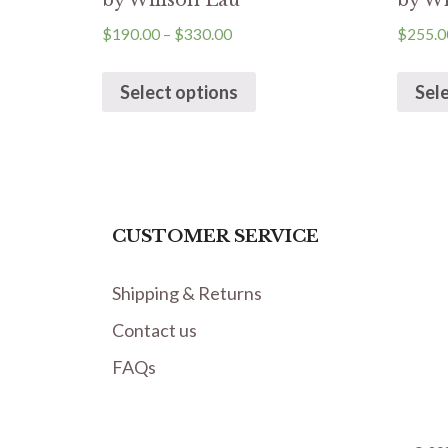
by Willson Lau
by Wi
$
190.00
–
$
330.00
$
255.0
Select options
Sel
CUSTOMER SERVICE
Shipping & Returns
Contact us
FAQs