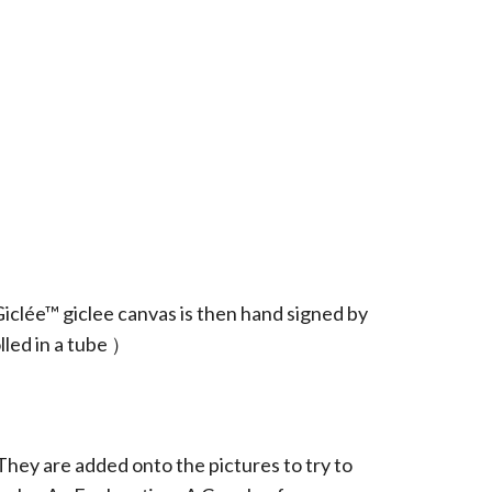
iclée™ giclee canvas is then hand signed by
led in a tube ）
They are added onto the pictures to try to