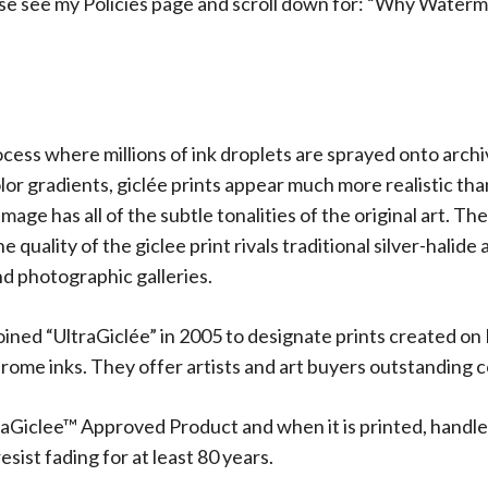
ase see my Policies page and scroll down for: “Why Waterm
rocess where millions of ink droplets are sprayed onto arch
olor gradients, giclée prints appear much more realistic t
 image has all of the subtle tonalities of the original art.
 quality of the giclee print rivals traditional silver-halide
d photographic galleries.
oined “UltraGiclée” in 2005 to designate prints created on
me inks. They offer artists and art buyers outstanding co
aGiclee™ Approved Product and when it is printed, handle
sist fading for at least 80 years.