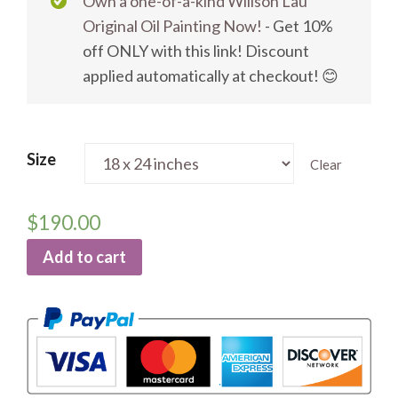
Own a one-of-a-kind Willson Lau
Original Oil Painting Now!
- Get 10%
off ONLY with this link! Discount
applied automatically at checkout! 😊
Size
Clear
$
190.00
Add to cart