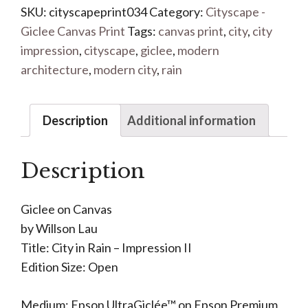
SKU:
cityscapeprint034
Category:
Cityscape -
Giclee Canvas Print
Tags:
canvas print
,
city
,
city
impression
,
cityscape
,
giclee
,
modern
architecture
,
modern city
,
rain
Description
Additional information
Description
Giclee on Canvas
by Willson Lau
Title: City in Rain – Impression II
Edition Size: Open
Medium: Epson UltraGiclée™ on Epson Premium