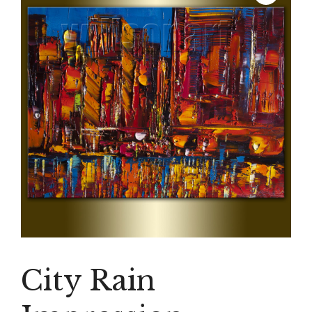
City Rain