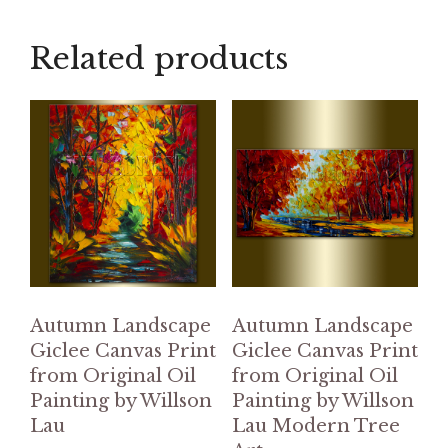
Related products
Autumn Landscape
Autumn Landscape
Giclee Canvas Print
Giclee Canvas Print
from Original Oil
from Original Oil
Painting by Willson
Painting by Willson
Lau
Lau Modern Tree