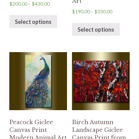
Art
$
200.00
–
$
430.00
$
190.00
–
$
330.00
Select options
Select options
Peacock Giclee
Birch Autumn
Canvas Print
Landscape Giclee
Modern Animal Art
Canvas Print from