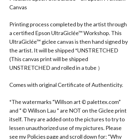
Canvas
Printing process completed by the artist through
a certified Epson UltraGiclée™ Workshop. This
UltraGiclée™ giclee canvas is then hand signed by
the artist. It will be shipped *UNSTRETCHED
(This canvas print will be shipped
UNSTRETCHED and rolled in a tube ）
Comes with original Certificate of Authenticity.
*The watermarks “Willson art © palettex.com”
and ” © Willson Lau ” are NOT on the Giclee print
itself. They are added onto the pictures to try to
lessen unauthorized use of my pictures. Please
see my Policies page and scroll down for: “Why