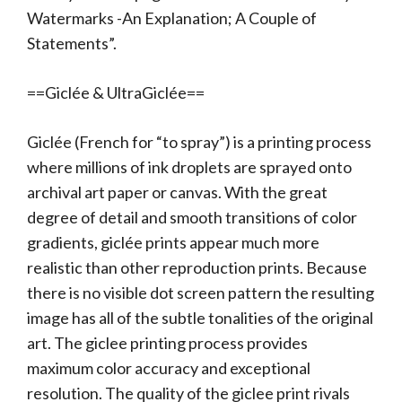
Watermarks -An Explanation; A Couple of
Statements”.
==Giclée & UltraGiclée==
Giclée (French for “to spray”) is a printing process
where millions of ink droplets are sprayed onto
archival art paper or canvas. With the great
degree of detail and smooth transitions of color
gradients, giclée prints appear much more
realistic than other reproduction prints. Because
there is no visible dot screen pattern the resulting
image has all of the subtle tonalities of the original
art. The giclee printing process provides
maximum color accuracy and exceptional
resolution. The quality of the giclee print rivals