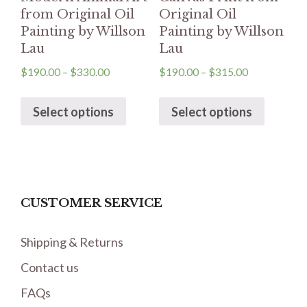
from Original Oil
Original Oil
Painting by Willson
Painting by Willson
Lau
Lau
$
190.00
–
$
330.00
$
190.00
–
$
315.00
Select options
Select options
CUSTOMER SERVICE
Shipping & Returns
Contact us
FAQs