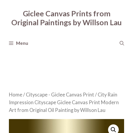
Skip
to
Giclee Canvas Prints from
content
Original Paintings by Willson Lau
Menu
Home
/
Cityscape - Giclee Canvas Print
/ City Rain
Impression Cityscape Giclee Canvas Print Modern
Art from Original Oil Painting by Willson Lau