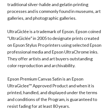
traditional silver-halide and gelatin printing
processes and is commonly found in museums, art
galleries, and photographic galleries.
UltraGiclée is a trademark of Epson. Epson coined
“UltraGiclée” in 2005 to designate prints created
on Epson Stylus Pro printers using selected Epson
professional media and Epson UltraChrome inks.
They offer artists and art buyers outstanding
color reproduction and archivability.
Epson Premium Canvas Satin is an Epson
UltraGiclee™ Approved Product and when it is
printed, handled, and displayed under the terms
and conditions of the Program, is guaranteed to
resist fading for at least 80 years.