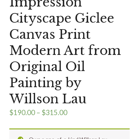
Impression
Cityscape Giclee
Canvas Print
Modern Art from
Original Oil
Painting by
Willson Lau
$
190.00
–
$
315.00