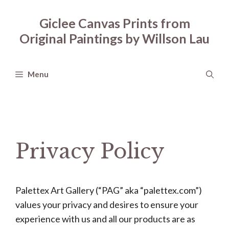
Skip
to
Giclee Canvas Prints from
content
Original Paintings by Willson Lau
Menu
Privacy Policy
Palettex Art Gallery (“PAG” aka “palettex.com”)
values your privacy and desires to ensure your
experience with us and all our products are as