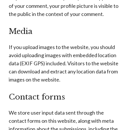
of your comment, your profile picture is visible to
the public in the context of your comment.
Media
If you upload images to the website, you should
avoid uploading images with embedded location
data (EXIF GPS) included. Visitors to the website
can download and extract any location data from
images on the website.
Contact forms
We store user input data sent through the
contact forms on this website, along with meta
information about the submissions, including the