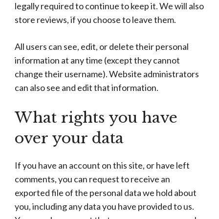
legally required to continue to keep it. We will also
store reviews, if you choose to leave them.
All users can see, edit, or delete their personal
information at any time (except they cannot
change their username). Website administrators
can also see and edit that information.
What rights you have
over your data
If you have an account on this site, or have left
comments, you can request to receive an
exported file of the personal data we hold about
you, including any data you have provided to us.