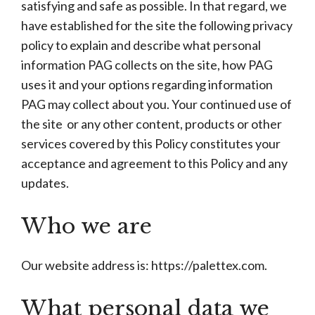
satisfying and safe as possible. In that regard, we
have established for the site the following privacy
policy to explain and describe what personal
information PAG collects on the site, how PAG
uses it and your options regarding information
PAG may collect about you. Your continued use of
the site or any other content, products or other
services covered by this Policy constitutes your
acceptance and agreement to this Policy and any
updates.
Who we are
Our website address is: https://palettex.com.
What personal data we