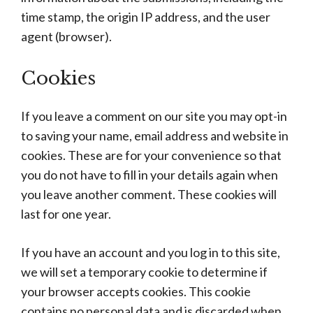
time stamp, the origin IP address, and the user
agent (browser).
Cookies
If you leave a comment on our site you may opt-in
to saving your name, email address and website in
cookies. These are for your convenience so that
you do not have to fill in your details again when
you leave another comment. These cookies will
last for one year.
If you have an account and you log in to this site,
we will set a temporary cookie to determine if
your browser accepts cookies. This cookie
contains no personal data and is discarded when