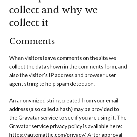
collect and why we
collect it
Comments
When visitors leave comments on the site we
collect the data shown in the comments form, and
also the visitor’s IP address and browser user
agent string to help spam detection.
An anonymized string created from your email
address (also called a hash) may be provided to
the Gravatar service to see if you are using it. The
Gravatar service privacy policy is available here:
https://automattic.com/privacy/. After approval