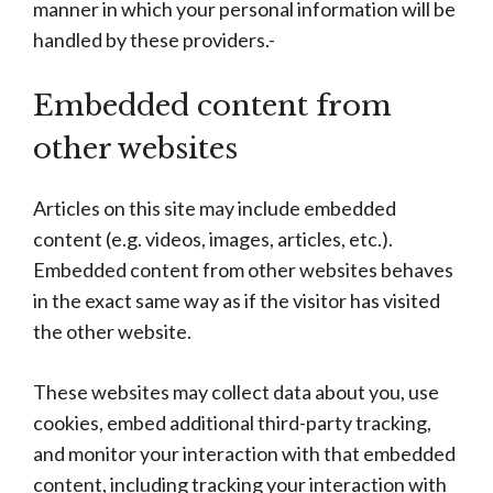
manner in which your personal information will be
handled by these providers.-
Embedded content from
other websites
Articles on this site may include embedded
content (e.g. videos, images, articles, etc.).
Embedded content from other websites behaves
in the exact same way as if the visitor has visited
the other website.
These websites may collect data about you, use
cookies, embed additional third-party tracking,
and monitor your interaction with that embedded
content, including tracking your interaction with