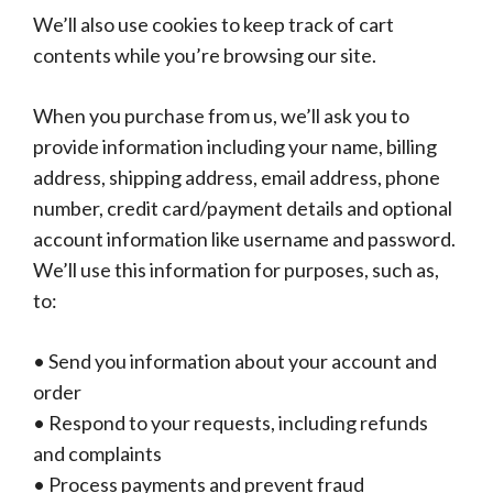
We’ll also use cookies to keep track of cart
contents while you’re browsing our site.
When you purchase from us, we’ll ask you to
provide information including your name, billing
address, shipping address, email address, phone
number, credit card/payment details and optional
account information like username and password.
We’ll use this information for purposes, such as,
to:
• Send you information about your account and
order
• Respond to your requests, including refunds
and complaints
• Process payments and prevent fraud