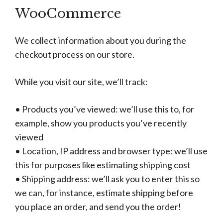
WooCommerce
We collect information about you during the
checkout process on our store.
While you visit our site, we’ll track:
• Products you’ve viewed: we’ll use this to, for
example, show you products you’ve recently
viewed
• Location, IP address and browser type: we’ll use
this for purposes like estimating shipping cost
• Shipping address: we’ll ask you to enter this so
we can, for instance, estimate shipping before
you place an order, and send you the order!