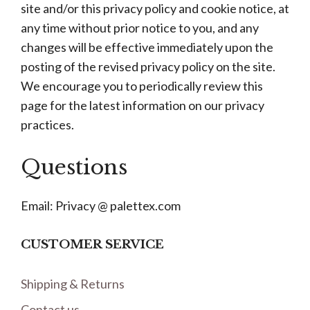
site and/or this privacy policy and cookie notice, at
any time without prior notice to you, and any
changes will be effective immediately upon the
posting of the revised privacy policy on the site.
We encourage you to periodically review this
page for the latest information on our privacy
practices.
Questions
Email: Privacy @ palettex.com
CUSTOMER SERVICE
Shipping & Returns
Contact us