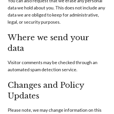
You can also request that we erase any personal
data we hold about you. This does not include any
data we are obliged to keep for administrative,
legal, or security purposes.
Where we send your
data
Visitor comments may be checked through an
automated spam detection service.
Changes and Policy
Updates
Please note, we may change information on this