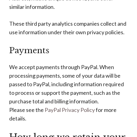
similar information.
These third party analytics companies collect and
use information under their own privacy policies.
Payments
We accept payments through PayPal. When
processing payments, some of your data will be
passed to PayPal, including information required
to process or support the payment, such as the
purchase total and billing information.
Please see the
PayPal Privacy Policy
for more
details.