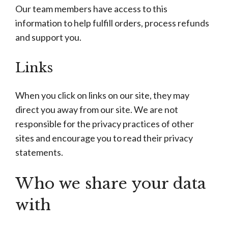
Our team members have access to this
information to help fulfill orders, process refunds
and support you.
Links
When you click on links on our site, they may
direct you away from our site. We are not
responsible for the privacy practices of other
sites and encourage you to read their privacy
statements.
Who we share your data
with