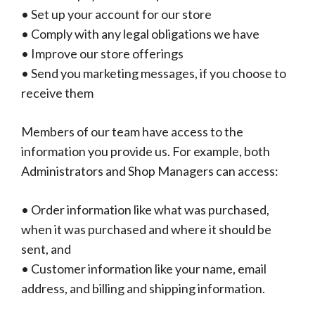
• Set up your account for our store
• Comply with any legal obligations we have
• Improve our store offerings
• Send you marketing messages, if you choose to
receive them
Members of our team have access to the
information you provide us. For example, both
Administrators and Shop Managers can access:
• Order information like what was purchased,
when it was purchased and where it should be
sent, and
• Customer information like your name, email
address, and billing and shipping information.