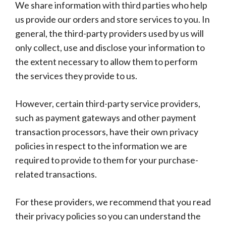
We share information with third parties who help
us provide our orders and store services to you. In
general, the third-party providers used by us will
only collect, use and disclose your information to
the extent necessary to allow them to perform
the services they provide to us.
However, certain third-party service providers,
such as payment gateways and other payment
transaction processors, have their own privacy
policies in respect to the information we are
required to provide to them for your purchase-
related transactions.
For these providers, we recommend that you read
their privacy policies so you can understand the