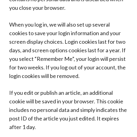
you close your browser.
When you log in, we will also set up several
cookies to save your login information and your
screen display choices. Login cookies last for two
days, and screen options cookies last for a year. If
you select “Remember Me”, your login will persist
for two weeks. If you log out of your account, the
login cookies will be removed.
If you edit or publish an article, an additional
cookie will be saved in your browser. This cookie
includes no personal data and simply indicates the
post ID of the article you just edited. It expires
after 1 day.