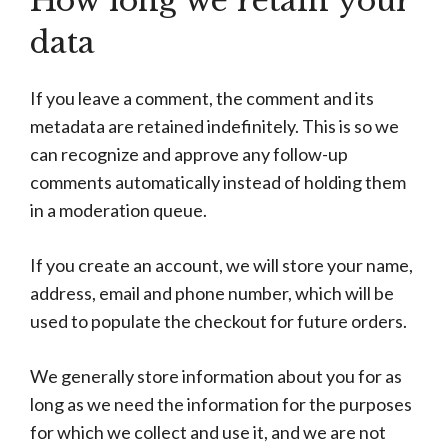
How long we retain your
data
If you leave a comment, the comment and its
metadata are retained indefinitely. This is so we
can recognize and approve any follow-up
comments automatically instead of holding them
in a moderation queue.
If you create an account, we will store your name,
address, email and phone number, which will be
used to populate the checkout for future orders.
We generally store information about you for as
long as we need the information for the purposes
for which we collect and use it, and we are not