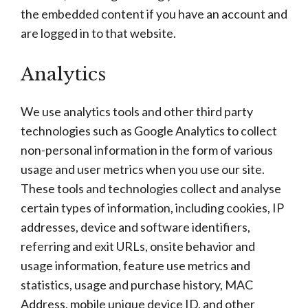
the embedded content if you have an account and
are logged in to that website.
Analytics
We use analytics tools and other third party
technologies such as Google Analytics to collect
non-personal information in the form of various
usage and user metrics when you use our site.
These tools and technologies collect and analyse
certain types of information, including cookies, IP
addresses, device and software identifiers,
referring and exit URLs, onsite behavior and
usage information, feature use metrics and
statistics, usage and purchase history, MAC
Address, mobile unique device ID, and other